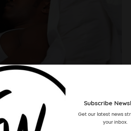
Subscribe Newsl
Get our latest news str
your inbox.
re Dating A Sexual