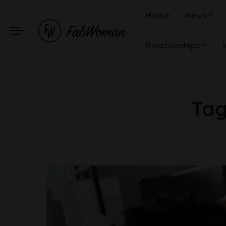
Home
News
Relationships
Ta