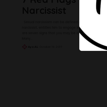
Narcissist
Sexual narcissism can be defined as a grandiose sen
narcissist, entitles him to engage in acts of emotio
are seven signs that you may be dealing with a sexu
Many
...
Ayo AL
October 19, 2017
Posted
by