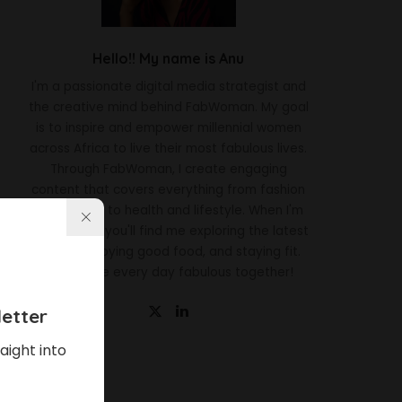
Hello!! My name is Anu
I'm a passionate digital media strategist and
the creative mind behind FabWoman. My goal
is to inspire and empower millennial women
across Africa to live their most fabulous lives.
Through FabWoman, I create engaging
content that covers everything from fashion
and beauty to health and lifestyle. When I'm
not working, you'll find me exploring the latest
trends, enjoying good food, and staying fit.
Let's make every day fabulous together!
etter
aight into
Latest News