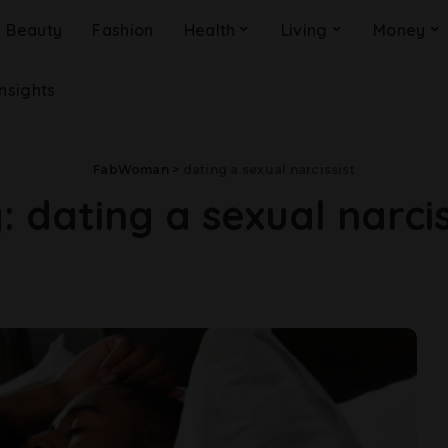
Beauty
Fashion
Health
Living
Money
Insights
FabWoman
>
dating a sexual narcissist
g:
dating a sexual narcis