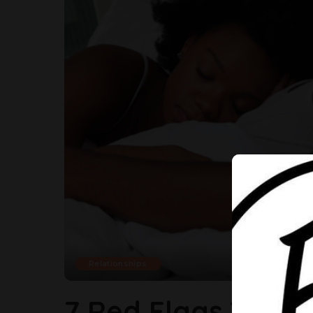
Relationships
7 Red Flags You A