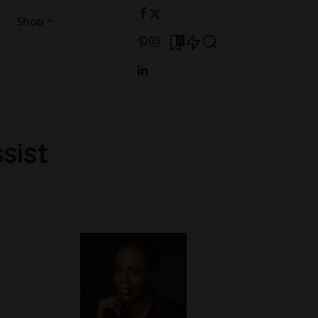
Shop
0
sist