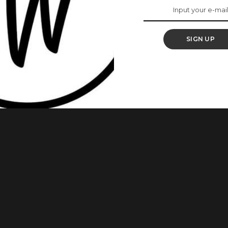
SIGN UP
se of one’s sexual prowess which, in the mind of the sexual
nal and physical manipulation at his partner’s expense. Here
al narcissist. 1. Charming and Romantic – But with a Catch