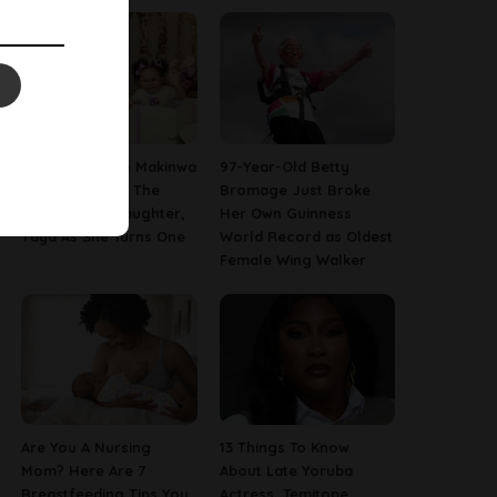
[PHOTOS] Toke Makinwa
97-Year-Old Betty
Finally Reveals The
Bromage Just Broke
Face Of Her Daughter,
Her Own Guinness
Yaya As She Turns One
World Record as Oldest
Female Wing Walker
Are You A Nursing
13 Things To Know
Mom? Here Are 7
About Late Yoruba
Breastfeeding Tips You
Actress, Temitope