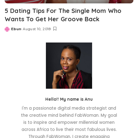
5 Dating Tips For The Single Mom Who
Wants To Get Her Groove Back
Ebun
August 10, 2018
Posted
by
Hello!! My name is Anu
I'm a passionate digital media strategist and
the creative mind behind FabWoman. My goal
is to inspire and empower millennial women
across Africa to live their most fabulous lives.
Through FabWoman, I create engaging