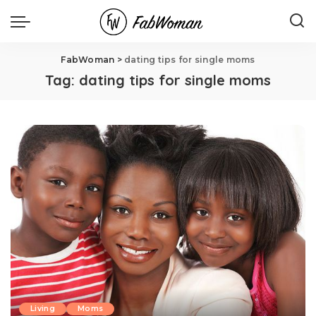
FabWoman
>
dating tips for single moms
Tag:
dating tips for single moms
Living
Moms