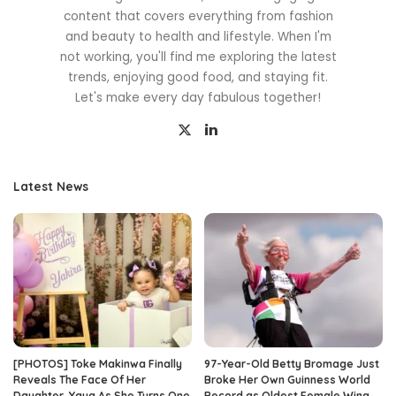
content that covers everything from fashion
and beauty to health and lifestyle. When I'm
not working, you'll find me exploring the latest
trends, enjoying good food, and staying fit.
Let's make every day fabulous together!
Latest News
[PHOTOS] Toke Makinwa Finally
97-Year-Old Betty Bromage Just
Reveals The Face Of Her
Broke Her Own Guinness World
Daughter, Yaya As She Turns One
Record as Oldest Female Wing