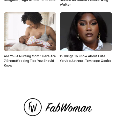
Walker
Are You A Nursing Mom? Here Are
13 Things To Know About Late
7 Breastfeeding Tips You Should
Yoruba Actress, Temitope Osoba
Know