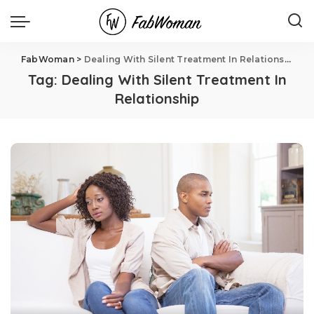
FabWoman
>
Dealing With Silent Treatment In Relationship
Tag:
Dealing With Silent Treatment In
Relationship