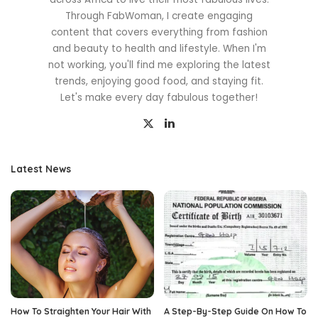
Through FabWoman, I create engaging
content that covers everything from fashion
and beauty to health and lifestyle. When I'm
not working, you'll find me exploring the latest
trends, enjoying good food, and staying fit.
Let's make every day fabulous together!
Latest News
How To Straighten Your Hair With
A Step-By-Step Guide On How To