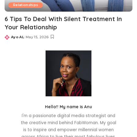
Relationships
6 Tips To Deal With Silent Treatment In
Your Relationship
Ayo AL
May 15, 2026
Posted
by
Hello!! My name is Anu
I'm a passionate digital media strategist and
the creative mind behind FabWoman. My goal
is to inspire and empower millennial women
across Africa to live their most fabulous lives.