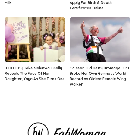
Milk
Apply For Birth & Death
Certificates Online
[PHOTOS] Toke Makinwa Finally
97-Year-Old Betty Bromage Just
Reveals The Face Of Her
Broke Her Own Guinness World
Daughter, Yaya As She Turns One
Record as Oldest Female Wing
Walker