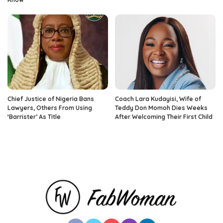
Chief Justice of Nigeria Bans
Coach Lara Kudayisi, Wife of
Lawyers, Others From Using
Teddy Don Momoh Dies Weeks
‘Barrister’ As Title
After Welcoming Their First Child