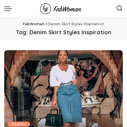
FabWoman
>
Denim Skirt Styles Inspiration
Tag:
Denim Skirt Styles Inspiration
Fashion