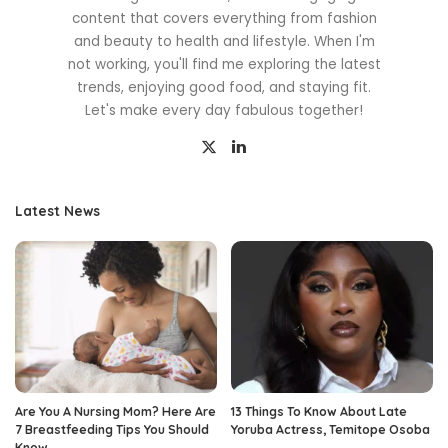
content that covers everything from fashion
and beauty to health and lifestyle. When I'm
not working, you'll find me exploring the latest
trends, enjoying good food, and staying fit.
Let's make every day fabulous together!
Latest News
Are You A Nursing Mom? Here Are
13 Things To Know About Late
7 Breastfeeding Tips You Should
Yoruba Actress, Temitope Osoba
Know