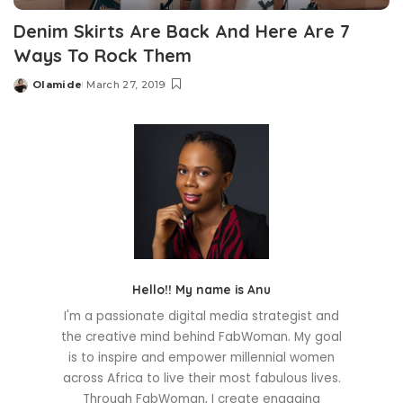
Denim Skirts Are Back And Here Are 7
Ways To Rock Them
Olamide
March 27, 2019
Posted
by
Hello!! My name is Anu
I'm a passionate digital media strategist and
the creative mind behind FabWoman. My goal
is to inspire and empower millennial women
across Africa to live their most fabulous lives.
Through FabWoman, I create engaging