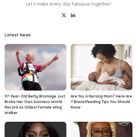
Let's make every day fabulous together!
Latest News
97-Year-Old Betty Bromage Just
Are You A Nursing Mom? Here Are
Broke Her Own Guinness World
7 Breastfeeding Tips You Should
Record as Oldest Female Wing
Know
Walker