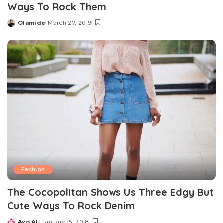
Ways To Rock Them
Olamide
March 27, 2019
Posted
by
Fashion
The Cocopolitan Shows Us Three Edgy But
Cute Ways To Rock Denim
Ayo AL
January 15, 2018