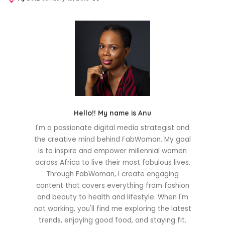
Posted
by
Hello!! My name is Anu
I'm a passionate digital media strategist and
the creative mind behind FabWoman. My goal
is to inspire and empower millennial women
across Africa to live their most fabulous lives.
Through FabWoman, I create engaging
content that covers everything from fashion
and beauty to health and lifestyle. When I'm
not working, you'll find me exploring the latest
trends, enjoying good food, and staying fit.