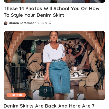
These 14 Photos Will School You On How
To Style Your Denim Skirt
Bisola
September 17, 2019
Posted
by
Fashion
Denim Skirts Are Back And Here Are 7