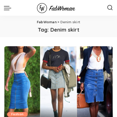
FabWoman
>
Denim skirt
Tag:
Denim skirt
Fashion