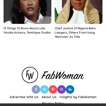
13 Things To Know About Late
Chief Justice of Nigeria Bans
Yoruba Actress, Temitope Osoba
Lawyers, Others From Using
‘Barrister’ As Title
Advertise With Us
About Us
Insights by FabWoman
Privacy Policy