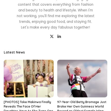
content that covers everything from fashion
and beauty to health and lifestyle. When I'm
not working, you'll find me exploring the latest
trends, enjoying good food, and staying fit.
Let's make every day fabulous together!
Latest News
[PHOTOS] Toke Makinwa Finally
97-Year-Old Betty Bromage Just
Reveals The Face Of Her
Broke Her Own Guinness World
Daughter, Yaya As She Turns One
Record as Oldest Female Wing