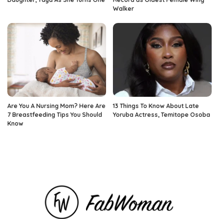
Walker
Are You A Nursing Mom? Here Are
13 Things To Know About Late
7 Breastfeeding Tips You Should
Yoruba Actress, Temitope Osoba
Know