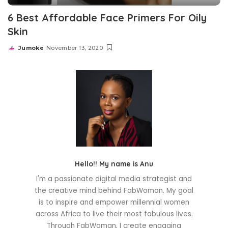
6 Best Affordable Face Primers For Oily
Skin
Jumoke
November 13, 2020
Posted
by
Hello!! My name is Anu
I'm a passionate digital media strategist and
the creative mind behind FabWoman. My goal
is to inspire and empower millennial women
across Africa to live their most fabulous lives.
Through FabWoman, I create engaging