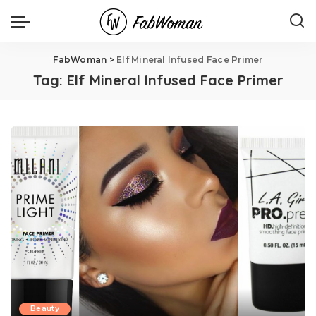
FabWoman
>
Elf Mineral Infused Face Primer
Tag:
Elf Mineral Infused Face Primer
Beauty