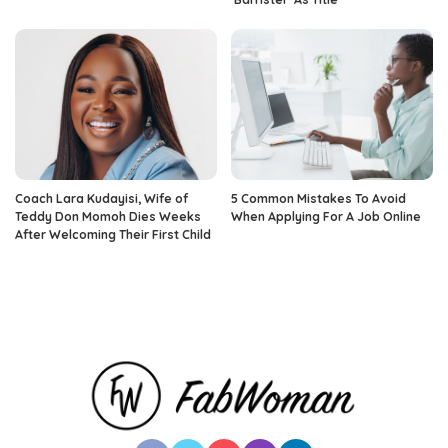
Coach Lara Kudayisi, Wife of
5 Common Mistakes To Avoid
Teddy Don Momoh Dies Weeks
When Applying For A Job Online
After Welcoming Their First Child