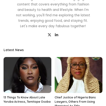
content that covers everything from fashion
and beauty to health and lifestyle. When I'm
not working, you'll find me exploring the latest
trends, enjoying good food, and staying fit.
Let's make every day fabulous together!
Latest News
13 Things To Know About Late
Chief Justice of Nigeria Bans
Yoruba Actress, Temitope Osoba
Lawyers, Others From Using
‘Barrister’ As Title