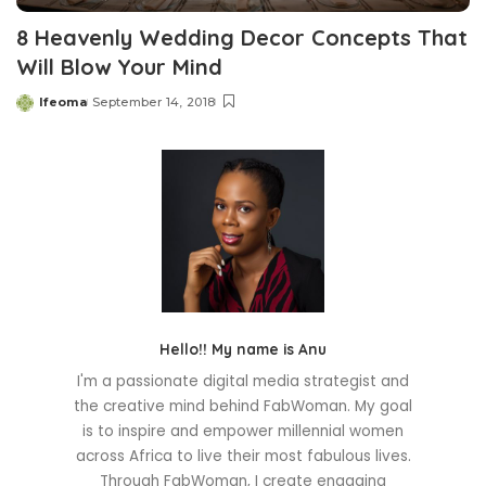
8 Heavenly Wedding Decor Concepts That
Will Blow Your Mind
Ifeoma
September 14, 2018
Posted
by
Hello!! My name is Anu
I'm a passionate digital media strategist and
the creative mind behind FabWoman. My goal
is to inspire and empower millennial women
across Africa to live their most fabulous lives.
Through FabWoman, I create engaging