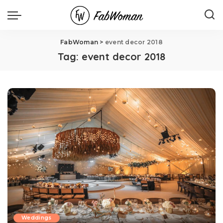
FabWoman
>
event decor 2018
Tag:
event decor 2018
Weddings