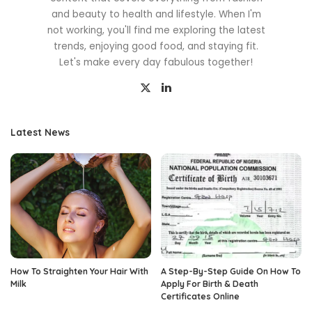
and beauty to health and lifestyle. When I'm
not working, you'll find me exploring the latest
trends, enjoying good food, and staying fit.
Let's make every day fabulous together!
Latest News
How To Straighten Your Hair With
A Step-By-Step Guide On How To
Milk
Apply For Birth & Death
Certificates Online