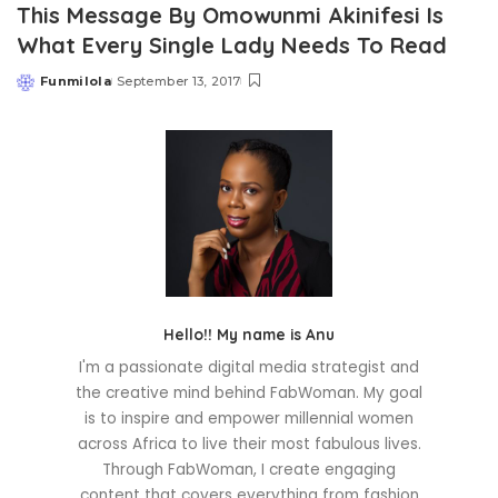
This Message By Omowunmi Akinifesi Is
What Every Single Lady Needs To Read
Funmilola
September 13, 2017
Posted
by
Hello!! My name is Anu
I'm a passionate digital media strategist and
the creative mind behind FabWoman. My goal
is to inspire and empower millennial women
across Africa to live their most fabulous lives.
Through FabWoman, I create engaging
content that covers everything from fashion