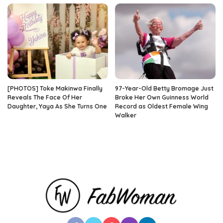
[PHOTOS] Toke Makinwa Finally
97-Year-Old Betty Bromage Just
Reveals The Face Of Her
Broke Her Own Guinness World
Daughter, Yaya As She Turns One
Record as Oldest Female Wing
Walker