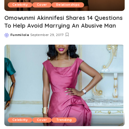
Celebrity
Cover
Relationships
Omowunmi Akinnifesi Shares 14 Questions
To Help Avoid Marrying An Abusive Man
Funmilola
September 29, 2017
Posted
by
Celebrity
Cover
Trending