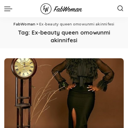
FabWoman
>
Ex-beauty queen omowunmi akinnifesi
Tag:
Ex-beauty queen omowunmi
akinnifesi