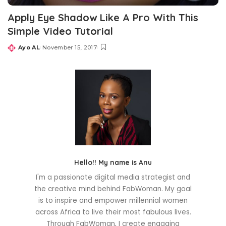
Apply Eye Shadow Like A Pro With This
Simple Video Tutorial
Ayo AL
November 15, 2017
Posted
by
Hello!! My name is Anu
I'm a passionate digital media strategist and
the creative mind behind FabWoman. My goal
is to inspire and empower millennial women
across Africa to live their most fabulous lives.
Through FabWoman, I create engaging