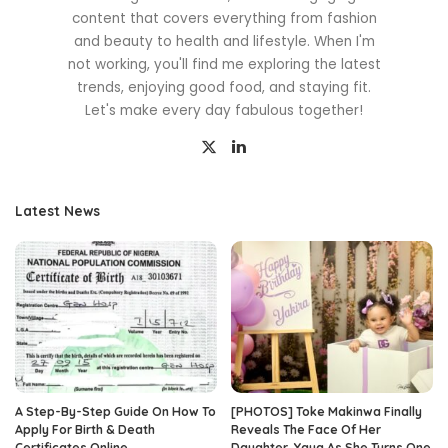
content that covers everything from fashion
and beauty to health and lifestyle. When I'm
not working, you'll find me exploring the latest
trends, enjoying good food, and staying fit.
Let's make every day fabulous together!
Latest News
A Step-By-Step Guide On How To
[PHOTOS] Toke Makinwa Finally
Apply For Birth & Death
Reveals The Face Of Her
Certificates Online
Daughter, Yaya As She Turns One