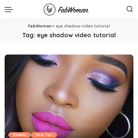
FabWoman
>
eye shadow video tutorial
Tag:
eye shadow video tutorial
Beauty
How Tos