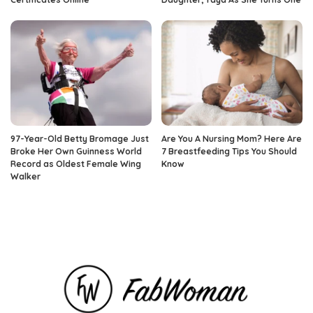
97-Year-Old Betty Bromage Just
Are You A Nursing Mom? Here Are
Broke Her Own Guinness World
7 Breastfeeding Tips You Should
Record as Oldest Female Wing
Know
Walker