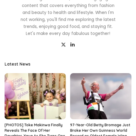
content that covers everything from fashion
and beauty to health and lifestyle. When I'm
not working, you'll find me exploring the latest
trends, enjoying good food, and staying fit.
Let's make every day fabulous together!
Latest News
[PHOTOS] Toke Makinwa Finally
97-Year-Old Betty Bromage Just
Reveals The Face Of Her
Broke Her Own Guinness World
Daughter, Yaya As She Turns One
Record as Oldest Female Wing