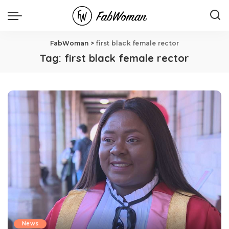
FabWoman
>
first black female rector
Tag:
first black female rector
News