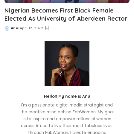
Nigerian Becomes First Black Female
Elected As University of Aberdeen Rector
Anu
April 12, 2022
Posted
by
Hello!! My name is Anu
I'm a passionate digital media strategist and
the creative mind behind FabWoman. My goal
is to inspire and empower millennial women
across Africa to live their most fabulous lives.
Through FabWoman, I create engaging