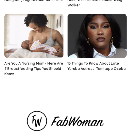
Walker
Are You A Nursing Mom? Here Are
13 Things To Know About Late
7 Breastfeeding Tips You Should
Yoruba Actress, Temitope Osoba
Know