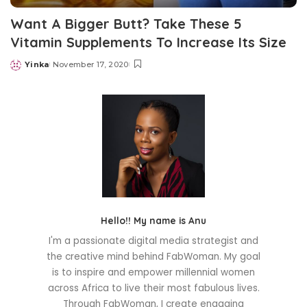
Want A Bigger Butt? Take These 5
Vitamin Supplements To Increase Its Size
Yinka
November 17, 2020
Posted
by
Hello!! My name is Anu
I'm a passionate digital media strategist and
the creative mind behind FabWoman. My goal
is to inspire and empower millennial women
across Africa to live their most fabulous lives.
Through FabWoman, I create engaging