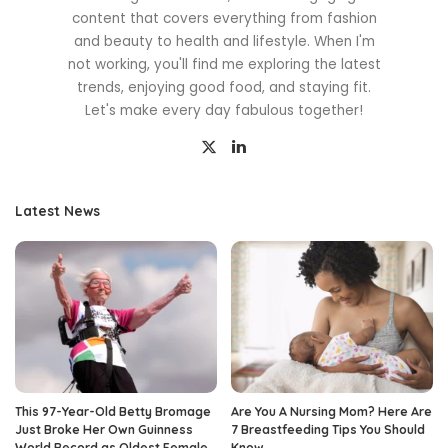
content that covers everything from fashion
and beauty to health and lifestyle. When I'm
not working, you'll find me exploring the latest
trends, enjoying good food, and staying fit.
Let's make every day fabulous together!
Latest News
This 97-Year-Old Betty Bromage
Are You A Nursing Mom? Here Are
Just Broke Her Own Guinness
7 Breastfeeding Tips You Should
World Record as Oldest Female
Know