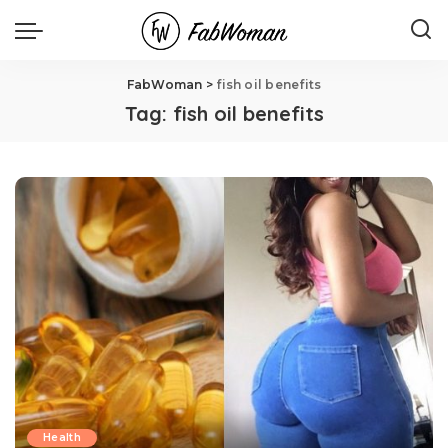
FabWoman
>
fish oil benefits
Tag:
fish oil benefits
Health