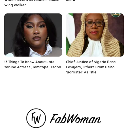
Wing Walker
13 Things To Know About Late
Chief Justice of Nigeria Bans
Yoruba Actress, Temitope Osoba
Lawyers, Others From Using
‘Barrister’ As Title