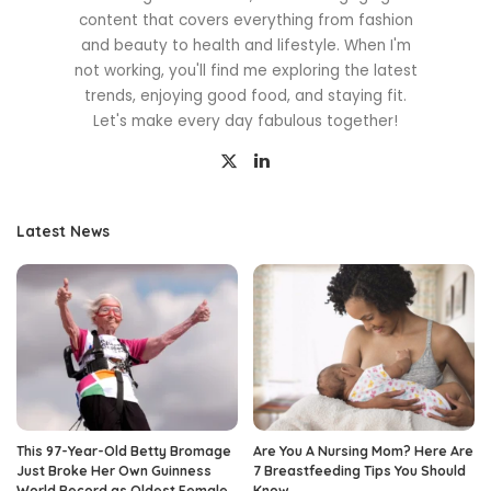
content that covers everything from fashion
and beauty to health and lifestyle. When I'm
not working, you'll find me exploring the latest
trends, enjoying good food, and staying fit.
Let's make every day fabulous together!
Latest News
This 97-Year-Old Betty Bromage
Are You A Nursing Mom? Here Are
Just Broke Her Own Guinness
7 Breastfeeding Tips You Should
World Record as Oldest Female
Know