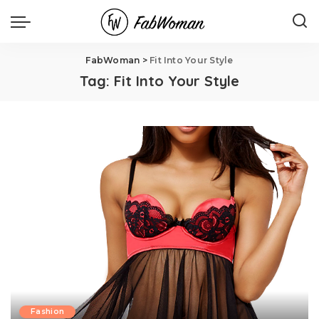
FabWoman
>
Fit Into Your Style
Tag:
Fit Into Your Style
Fashion