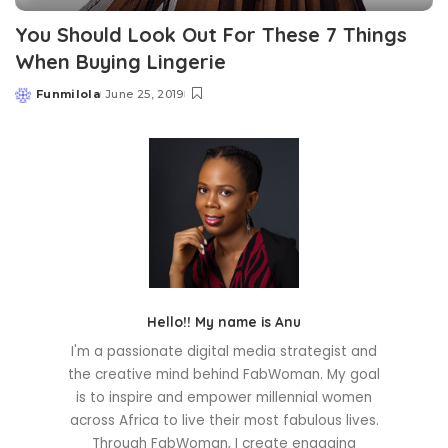
You Should Look Out For These 7 Things
When Buying Lingerie
Funmilola
June 25, 2019
Posted
by
Hello!! My name is Anu
I'm a passionate digital media strategist and
the creative mind behind FabWoman. My goal
is to inspire and empower millennial women
across Africa to live their most fabulous lives.
Through FabWoman, I create engaging