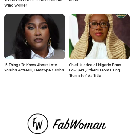
Wing Walker
13 Things To Know About Late
Chief Justice of Nigeria Bans
Yoruba Actress, Temitope Osoba
Lawyers, Others From Using
‘Barrister’ As Title