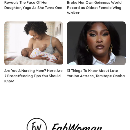
Reveals The Face Of Her
Broke Her Own Guinness World
Daughter, Yaya As She Turns One
Record as Oldest Female Wing
Walker
Are You A Nursing Mom? Here Are
13 Things To Know About Late
7 Breastfeeding Tips You Should
Yoruba Actress, Temitope Osoba
Know