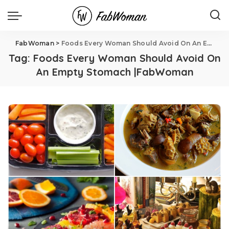
FabWoman
>
Foods Every Woman Should Avoid On An Empty Stomach |FabWoman
Tag:
Foods Every Woman Should Avoid On
An Empty Stomach |FabWoman