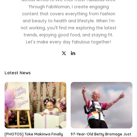
Through FabWoman, I create engaging
content that covers everything from fashion
and beauty to health and lifestyle. When I'm
not working, you'll find me exploring the latest
trends, enjoying good food, and staying fit.
Let's make every day fabulous together!
Latest News
[PHOTOS] Toke Makinwa Finally
97-Year-Old Betty Bromage Just