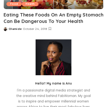
Food
Health
Eating These Foods On An Empty Stomach
Can Be Dangerous To Your Health
Olamide
October 24, 2018
Posted
by
Hello!! My name is Anu
I'm a passionate digital media strategist and
the creative mind behind FabWoman. My goal
is to inspire and empower millennial women
across Africa to live their most fabulous lives.