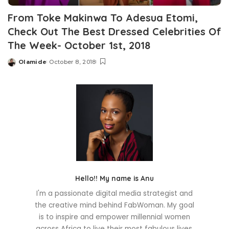
From Toke Makinwa To Adesua Etomi,
Check Out The Best Dressed Celebrities Of
The Week- October 1st, 2018
Olamide
October 8, 2018
Posted
by
Hello!! My name is Anu
I'm a passionate digital media strategist and
the creative mind behind FabWoman. My goal
is to inspire and empower millennial women
across Africa to live their most fabulous lives.