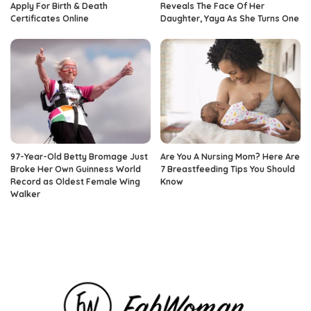
Apply For Birth & Death
Reveals The Face Of Her
Certificates Online
Daughter, Yaya As She Turns One
97-Year-Old Betty Bromage Just
Are You A Nursing Mom? Here Are
Broke Her Own Guinness World
7 Breastfeeding Tips You Should
Record as Oldest Female Wing
Know
Walker