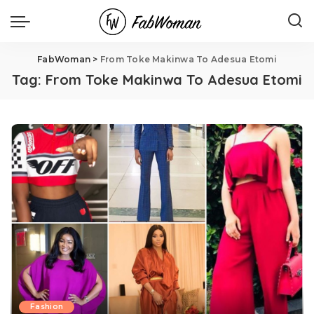
FabWoman
>
From Toke Makinwa To Adesua Etomi
Tag:
From Toke Makinwa To Adesua Etomi
Fashion