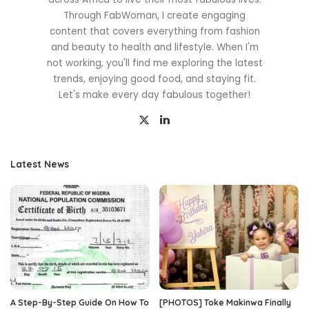
Through FabWoman, I create engaging
content that covers everything from fashion
and beauty to health and lifestyle. When I'm
not working, you'll find me exploring the latest
trends, enjoying good food, and staying fit.
Let's make every day fabulous together!
Latest News
A Step-By-Step Guide On How To
[PHOTOS] Toke Makinwa Finally