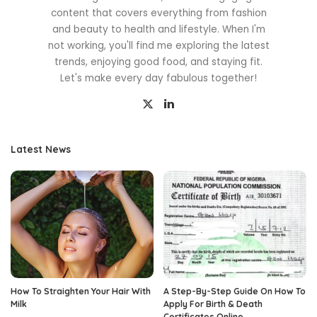
content that covers everything from fashion
and beauty to health and lifestyle. When I'm
not working, you'll find me exploring the latest
trends, enjoying good food, and staying fit.
Let's make every day fabulous together!
Latest News
How To Straighten Your Hair With
A Step-By-Step Guide On How To
Milk
Apply For Birth & Death
Certificates Online