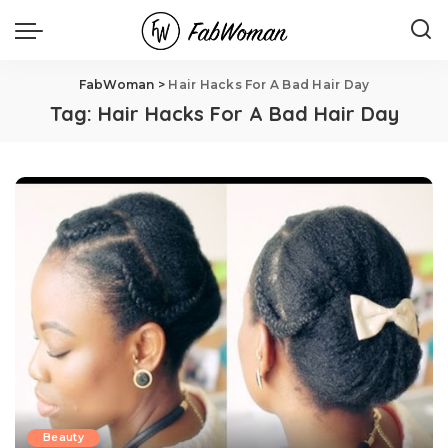
FabWoman
>
Hair Hacks For A Bad Hair Day
Tag:
Hair Hacks For A Bad Hair Day
Beauty