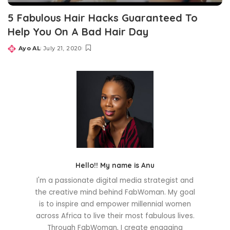
5 Fabulous Hair Hacks Guaranteed To
Help You On A Bad Hair Day
Ayo AL
July 21, 2020
Posted
by
Hello!! My name is Anu
I'm a passionate digital media strategist and
the creative mind behind FabWoman. My goal
is to inspire and empower millennial women
across Africa to live their most fabulous lives.
Through FabWoman, I create engaging