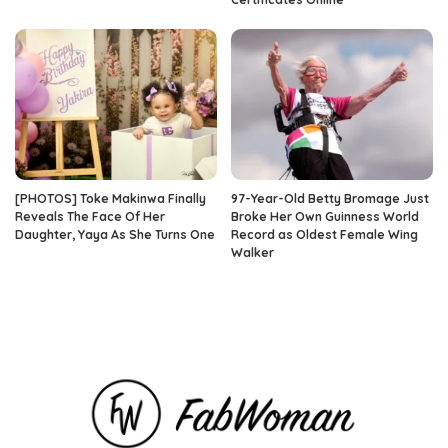
[PHOTOS] Toke Makinwa Finally
97-Year-Old Betty Bromage Just
Reveals The Face Of Her
Broke Her Own Guinness World
Daughter, Yaya As She Turns One
Record as Oldest Female Wing
Walker