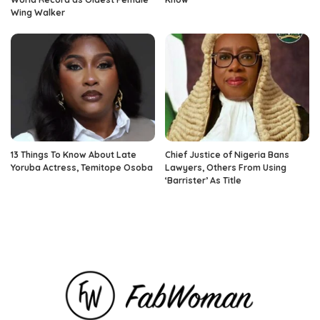
Wing Walker
13 Things To Know About Late
Chief Justice of Nigeria Bans
Yoruba Actress, Temitope Osoba
Lawyers, Others From Using
‘Barrister’ As Title