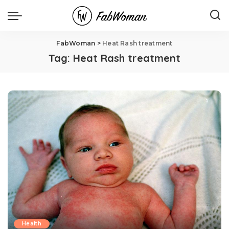
FabWoman
>
Heat Rash treatment
Tag:
Heat Rash treatment
Health