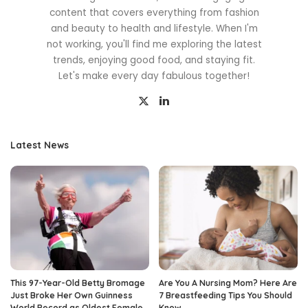
content that covers everything from fashion
and beauty to health and lifestyle. When I'm
not working, you'll find me exploring the latest
trends, enjoying good food, and staying fit.
Let's make every day fabulous together!
Latest News
This 97-Year-Old Betty Bromage
Are You A Nursing Mom? Here Are
Just Broke Her Own Guinness
7 Breastfeeding Tips You Should
World Record as Oldest Female
Know