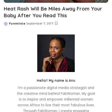
Heat Rash Will Be Miles Away From Your
Baby After You Read This
Funmilola
September 7, 2017
Posted
by
Hello!! My name is Anu
I'm a passionate digital media strategist and
the creative mind behind FabWoman. My goal
is to inspire and empower millennial women
across Africa to live their most fabulous lives.
Through FabWoman, I create engaging