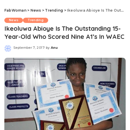
FabWoman
>
News
>
Trending
>
Ikeoluwa Abioye Is The Outstanding 15-Year-Old Who Scored Nine A1’s In WAEC
News
Trending
Ikeoluwa Abioye Is The Outstanding 15-
Year-Old Who Scored Nine A1’s In WAEC
September 7, 2017
by
Anu
Posted
by