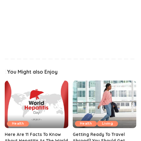
You Might also Enjoy
Health
Health
Living
Here Are 11 Facts To Know
Getting Ready To Travel
About Hepatitis As The World
Abroad? You Should Get