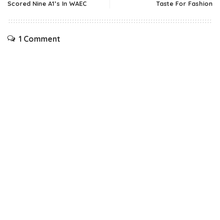
Scored Nine A1’s In WAEC
Taste For Fashion
1 Comment