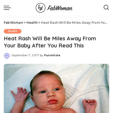
FabWoman
>
Health
>
Heat Rash Will Be Miles Away From Your Baby After You Read This
Health
Heat Rash Will Be Miles Away From
Your Baby After You Read This
September 7, 2017
by
Funmilola
Posted
by