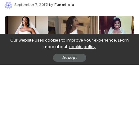
September 7, 2017
by
Funmilola
Posted
by
Our website uses cookies to improve your experience. Learn
more about:
cookie policy
Accept