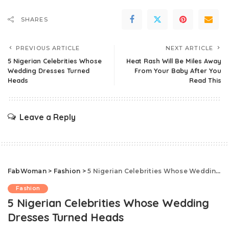
SHARES
PREVIOUS ARTICLE
NEXT ARTICLE
5 Nigerian Celebrities Whose
Heat Rash Will Be Miles Away
Wedding Dresses Turned
From Your Baby After You
Heads
Read This
Leave a Reply
FabWoman
>
Fashion
>
5 Nigerian Celebrities Whose Wedding Dresses Turned Heads
Fashion
5 Nigerian Celebrities Whose Wedding
Dresses Turned Heads