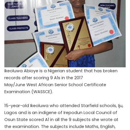
Ikeoluwa Abioye is a Nigerian student that has broken
records after scoring 9 A1s in the 2017
May/June West African Senior School Certificate
Examination (WASSCE).
15-year-old Ikeoluwa who attended Starfield schools, Iju,
Lagos and is
an indigene of Irepodun Local Council of
Osun State scored A1 in all the 9 subjects she wrote at
the examination. The subjects include Maths, English,