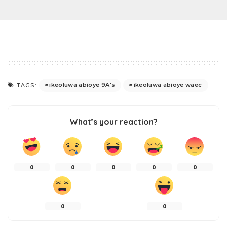
ikeoluwa abioye 9A's
ikeoluwa abioye waec
TAGS:
What’s your reaction?
0
0
0
0
0
0
0