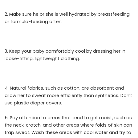
2. Make sure he or she is well hydrated by breastfeeding
or formula-feeding often.
3. Keep your baby comfortably cool by dressing her in
loose-fitting, lightweight clothing.
4. Natural fabrics, such as cotton, are absorbent and
allow her to sweat more efficiently than synthetics. Don’t
use plastic diaper covers.
5. Pay attention to areas that tend to get moist, such as
the neck, crotch, and other areas where folds of skin can
trap sweat. Wash these areas with cool water and try to