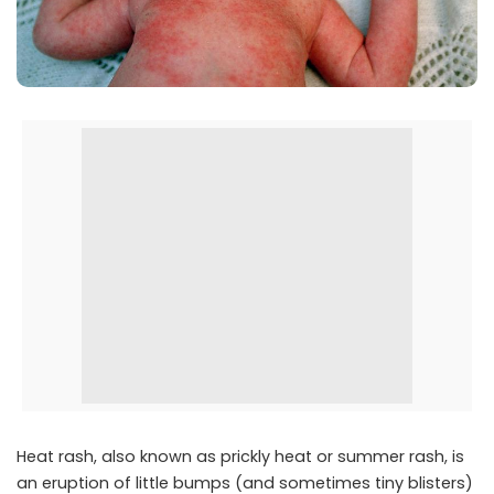
Heat rash, also known as prickly heat or summer rash, is
an eruption of little bumps (and sometimes tiny blisters)