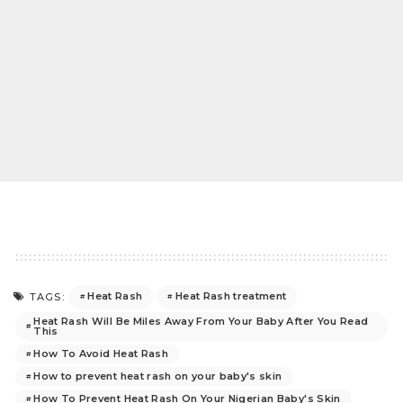
Heat Rash
Heat Rash treatment
TAGS:
Heat Rash Will Be Miles Away From Your Baby After You Read
This
How To Avoid Heat Rash
How to prevent heat rash on your baby's skin
How To Prevent Heat Rash On Your Nigerian Baby's Skin