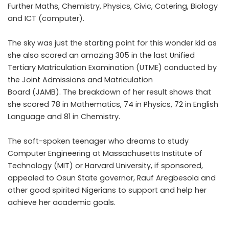
Further Maths, Chemistry, Physics, Civic, Catering, Biology
and ICT (computer).
The sky was just the starting point for this wonder kid as
she also scored an amazing 305 in the last Unified
Tertiary Matriculation Examination (UTME) conducted by
the Joint Admissions and Matriculation
Board (JAMB). The breakdown of her result shows that
she scored 78 in Mathematics, 74 in Physics, 72 in English
Language and 81 in Chemistry.
The soft-spoken teenager who dreams to study
Computer Engineering at Massachusetts Institute of
Technology (MIT) or Harvard University, if sponsored,
appealed to Osun State governor, Rauf Aregbesola and
other good spirited Nigerians to support and help her
achieve her academic goals.