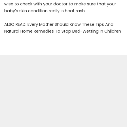
wise to check with your doctor to make sure that your
baby’s skin condition really is heat rash.
ALSO READ:
Every Mother Should Know These Tips And
Natural Home Remedies To Stop Bed-Wetting In Children