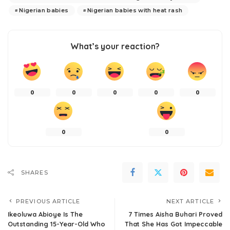
Nigerian babies
Nigerian babies with heat rash
What’s your reaction?
0
0
0
0
0
0
0
SHARES
PREVIOUS ARTICLE
NEXT ARTICLE
Ikeoluwa Abioye Is The
7 Times Aisha Buhari Proved
Outstanding 15-Year-Old Who
That She Has Got Impeccable