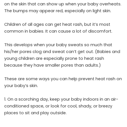
on the skin that can show up when your baby overheats.
The bumps may appear red, especially on light skin.
Children of all ages can get heat rash, but it’s most
common in babies. It can cause a lot of discomfort.
This develops when your baby sweats so much that
his/her pores clog and sweat can’t get out. (Babies and
young children are especially prone to heat rash
because they have smaller pores than adults.)
These are some ways you can help prevent heat rash on
your baby’s skin.
1. On a scorching day, keep your baby indoors in an air-
conditioned space, or look for cool, shady, or breezy
places to sit and play outside.