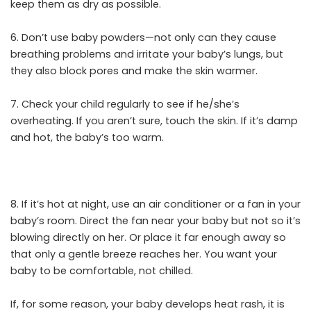
keep them as dry as possible.
6. Don’t use baby powders—not only can they cause
breathing problems and irritate your baby’s lungs, but
they also block pores and make the skin warmer.
7. Check your child regularly to see if he/she’s
overheating. If you aren’t sure, touch the skin. If it’s damp
and hot, the baby’s too warm.
8. If it’s hot at night, use an air conditioner or a fan in your
baby’s room. Direct the fan near your baby but not so it’s
blowing directly on her. Or place it far enough away so
that only a gentle breeze reaches her. You want your
baby to be comfortable, not chilled.
If, for some reason, your baby develops heat rash, it is