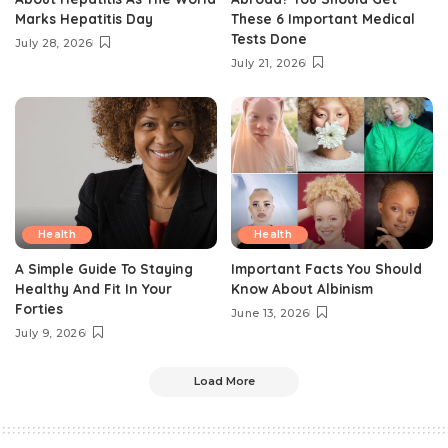
Marks Hepatitis Day
These 6 Important Medical
Tests Done
July 28, 2026
July 21, 2026
Health
Health
A Simple Guide To Staying
Important Facts You Should
Healthy And Fit In Your
Know About Albinism
Forties
June 13, 2026
July 9, 2026
Load More