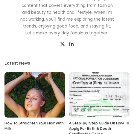
content that covers everything from fashion
and beauty to health and lifestyle. When I'm
not working, you'll find me exploring the latest
trends, enjoying good food, and staying fit.
Let's make every day fabulous together!
Latest News
How To Straighten Your Hair With
A Step-By-Step Guide On How To
Milk
Apply For Birth & Death
Certificates Online