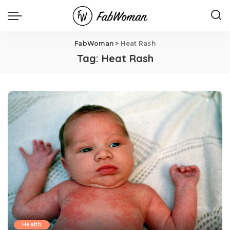
FabWoman
>
Heat Rash
Tag:
Heat Rash
Health