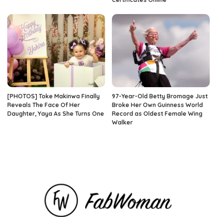
[PHOTOS] Toke Makinwa Finally
97-Year-Old Betty Bromage Just
Reveals The Face Of Her
Broke Her Own Guinness World
Daughter, Yaya As She Turns One
Record as Oldest Female Wing
Walker