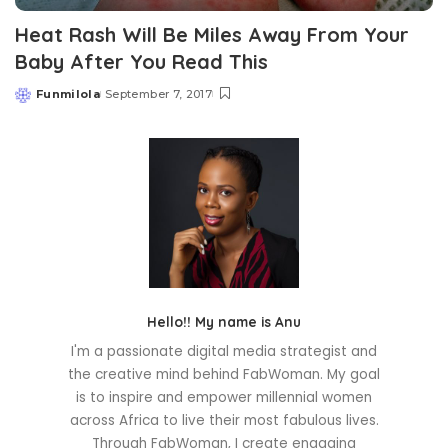
Heat Rash Will Be Miles Away From Your
Baby After You Read This
Funmilola
September 7, 2017
Posted
by
Hello!! My name is Anu
I'm a passionate digital media strategist and
the creative mind behind FabWoman. My goal
is to inspire and empower millennial women
across Africa to live their most fabulous lives.
Through FabWoman, I create engaging