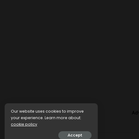
Our website uses cookies to improve
Ad
your experience. Learn more about:
cookie policy
Accept