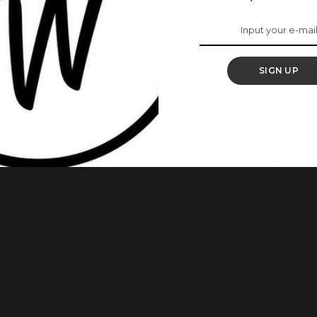
nding Color Of The
re 10 Aso Ebi Styles
SIGN UP
ery way. It’s trendy and brings out every woman’s beauty.
spire Your Next Owambe Outfit For today’s aso-ebi styles, we
Owambe with a purple material. Have a look! 1.This is a style