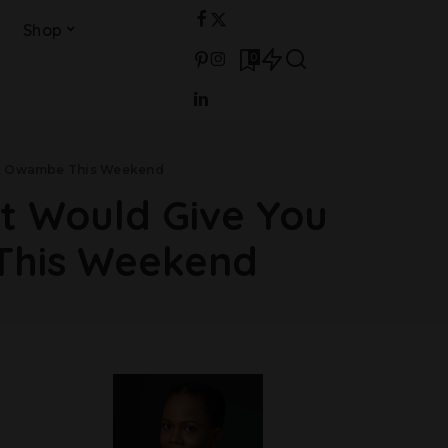
Shop
0
hat Owambe This Weekend
at Would Give You
This Weekend