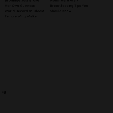
Bromage Just Broke
Mom? Here Are 7
Her Own Guinness
Breastfeeding Tips You
World Record as Oldest
Should Know
Female Wing Walker
licy