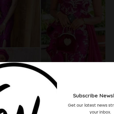
Subscribe Newsl
Get our latest news str
your inbox.