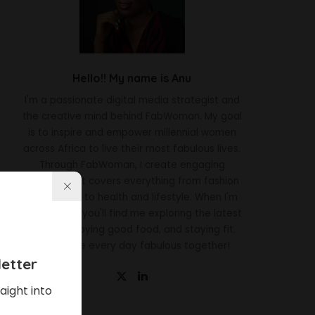
Hello!! My name is Anu
I'm a passionate digital media strategist and
the creative mind behind FabWoman. My goal
is to inspire and empower millennial women
across Africa to live their most fabulous lives.
Through FabWoman, I create engaging
content that covers everything from fashion
and beauty to health and lifestyle. When I'm
not working, you'll find me exploring the latest
trends, enjoying good food, and staying fit.
Let's make every day fabulous together!
etter
aight into