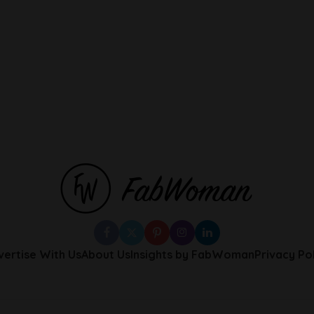
vertise With Us
About Us
Insights by FabWoman
Privacy Po