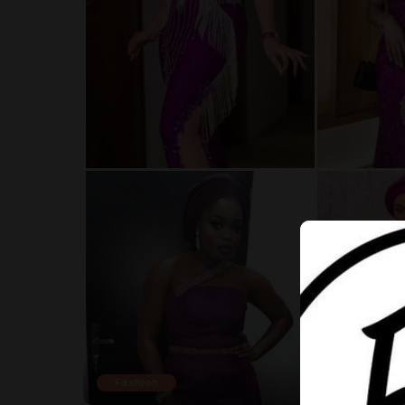
Fashion