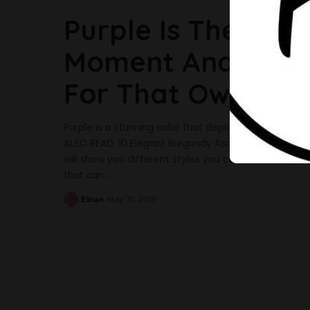
Purple Is The Tre
Moment And Here A
For That Owambe
Purple is a stunning color that depicts royalty in ev
ALSO READ: 10 Elegant Burgundy Aso-Ebi Styles To In
will show you different styles you can make for that 
that can
...
Ebun
May 31, 2019
Posted
by