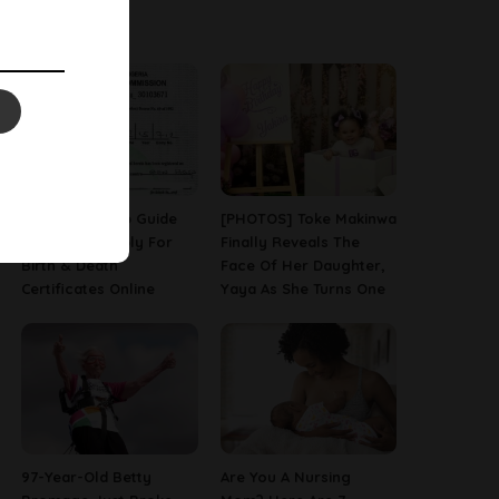
Latest News
A Step-By-Step Guide
[PHOTOS] Toke Makinwa
On How To Apply For
Finally Reveals The
Birth & Death
Face Of Her Daughter,
Certificates Online
Yaya As She Turns One
97-Year-Old Betty
Are You A Nursing