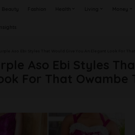
Beauty
Fashion
Health
Living
Money
Insights
Purple Aso Ebi Styles That Would Give You An Elegant Look For T
urple Aso Ebi Styles Th
Look For That Owambe 