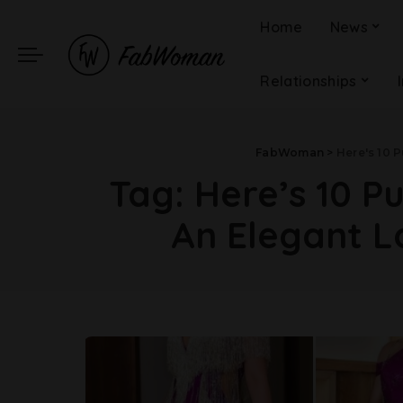
Home
News
Relationships
FabWoman
>
Here's 10 
Tag:
Here’s 10 P
An Elegant 