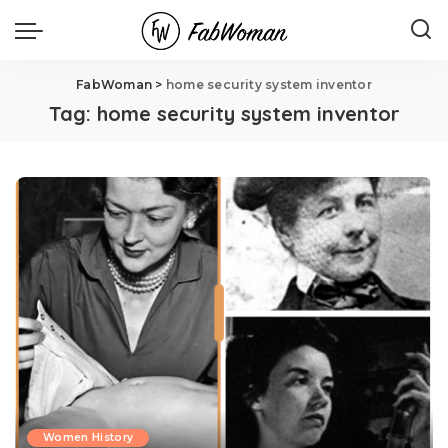
FabWoman
>
home security system inventor
Tag:
home security system inventor
Women History