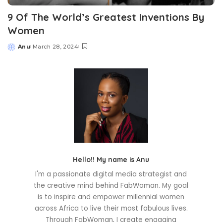
9 Of The World’s Greatest Inventions By
Women
Anu
March 28, 2024
Posted
by
Hello!! My name is Anu
I'm a passionate digital media strategist and
the creative mind behind FabWoman. My goal
is to inspire and empower millennial women
across Africa to live their most fabulous lives.
Through FabWoman, I create engaging