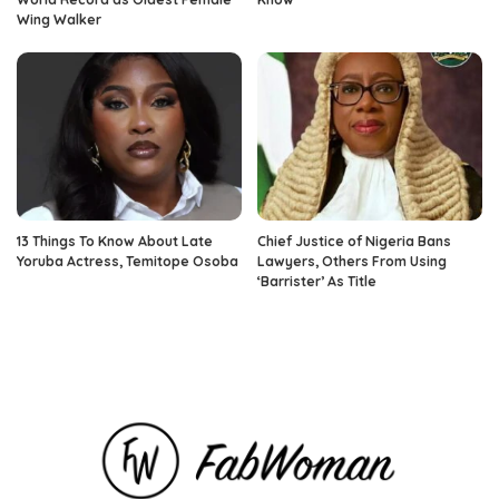
Wing Walker
13 Things To Know About Late
Chief Justice of Nigeria Bans
Yoruba Actress, Temitope Osoba
Lawyers, Others From Using
‘Barrister’ As Title