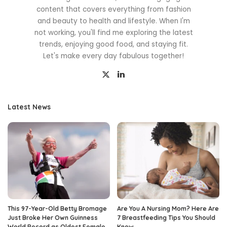
content that covers everything from fashion
and beauty to health and lifestyle. When I'm
not working, you'll find me exploring the latest
trends, enjoying good food, and staying fit.
Let's make every day fabulous together!
Latest News
This 97-Year-Old Betty Bromage
Are You A Nursing Mom? Here Are
Just Broke Her Own Guinness
7 Breastfeeding Tips You Should
World Record as Oldest Female
Know