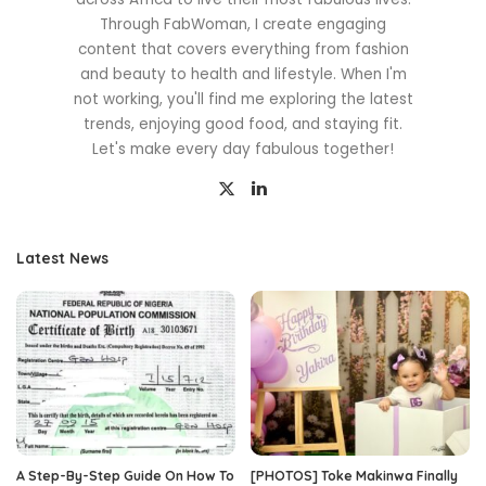
Through FabWoman, I create engaging
content that covers everything from fashion
and beauty to health and lifestyle. When I'm
not working, you'll find me exploring the latest
trends, enjoying good food, and staying fit.
Let's make every day fabulous together!
Latest News
A Step-By-Step Guide On How To
[PHOTOS] Toke Makinwa Finally