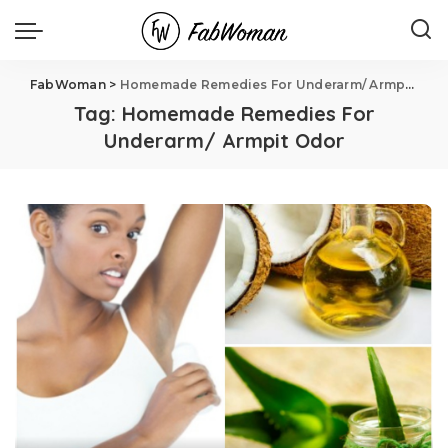
FabWoman
>
Homemade Remedies For Underarm/ Armpit Odor
Tag:
Homemade Remedies For
Underarm/ Armpit Odor