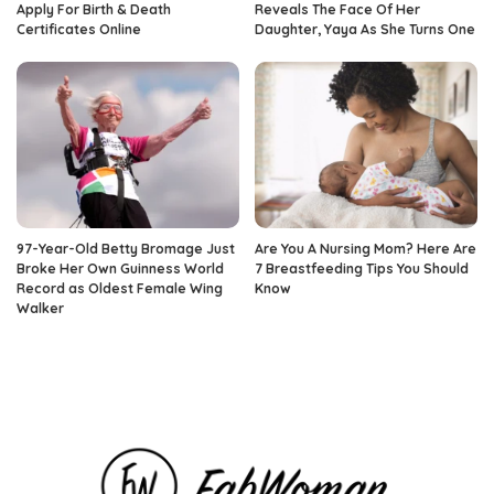
Apply For Birth & Death
Reveals The Face Of Her
Certificates Online
Daughter, Yaya As She Turns One
97-Year-Old Betty Bromage Just
Are You A Nursing Mom? Here Are
Broke Her Own Guinness World
7 Breastfeeding Tips You Should
Record as Oldest Female Wing
Know
Walker