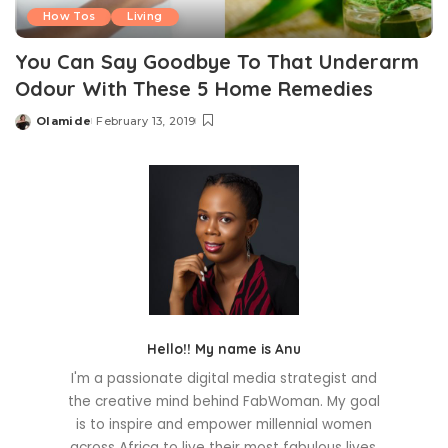
How Tos
Living
You Can Say Goodbye To That Underarm
Odour With These 5 Home Remedies
Olamide
February 13, 2019
Posted
by
Hello!! My name is Anu
I'm a passionate digital media strategist and
the creative mind behind FabWoman. My goal
is to inspire and empower millennial women
across Africa to live their most fabulous lives.