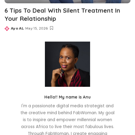
6 Tips To Deal With Silent Treatment In
Your Relationship
Ayo AL
May 15, 2026
Posted
by
Hello!! My name is Anu
I'm a passionate digital media strategist and
the creative mind behind FabWoman. My goal
is to inspire and empower millennial women
across Africa to live their most fabulous lives.
Through FabWoman, I create engaging