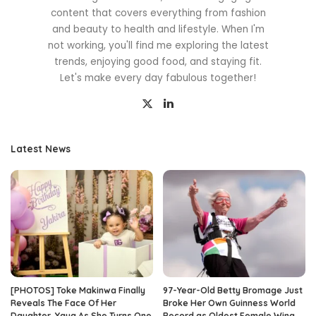
content that covers everything from fashion
and beauty to health and lifestyle. When I'm
not working, you'll find me exploring the latest
trends, enjoying good food, and staying fit.
Let's make every day fabulous together!
Latest News
[PHOTOS] Toke Makinwa Finally
97-Year-Old Betty Bromage Just
Reveals The Face Of Her
Broke Her Own Guinness World
Daughter, Yaya As She Turns One
Record as Oldest Female Wing