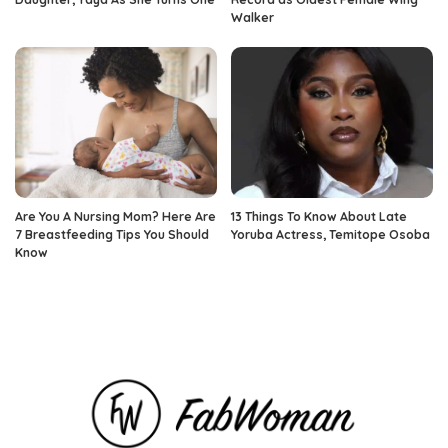
Walker
Are You A Nursing Mom? Here Are
13 Things To Know About Late
7 Breastfeeding Tips You Should
Yoruba Actress, Temitope Osoba
Know