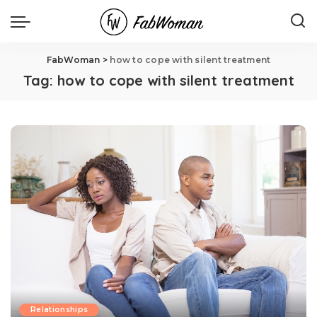
FabWoman
>
how to cope with silent treatment
Tag:
how to cope with silent treatment
Relationships