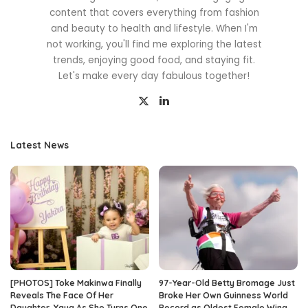
content that covers everything from fashion
and beauty to health and lifestyle. When I'm
not working, you'll find me exploring the latest
trends, enjoying good food, and staying fit.
Let's make every day fabulous together!
Latest News
[PHOTOS] Toke Makinwa Finally
97-Year-Old Betty Bromage Just
Reveals The Face Of Her
Broke Her Own Guinness World
Daughter, Yaya As She Turns One
Record as Oldest Female Wing