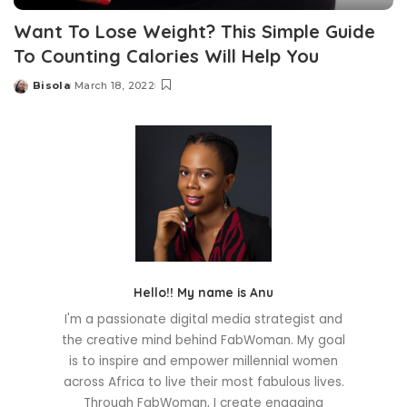
Want To Lose Weight? This Simple Guide
To Counting Calories Will Help You
Bisola
March 18, 2022
Posted
by
Hello!! My name is Anu
I'm a passionate digital media strategist and
the creative mind behind FabWoman. My goal
is to inspire and empower millennial women
across Africa to live their most fabulous lives.
Through FabWoman, I create engaging