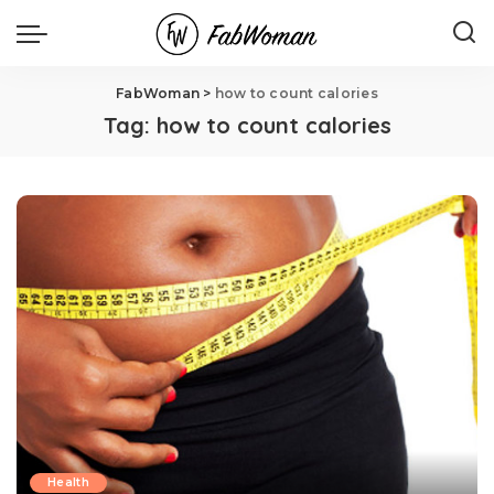
FabWoman
>
how to count calories
Tag:
how to count calories
Health