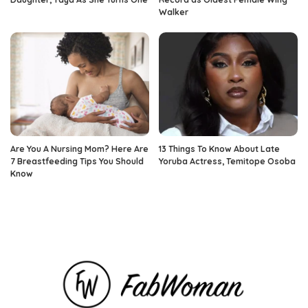
Walker
Are You A Nursing Mom? Here Are
13 Things To Know About Late
7 Breastfeeding Tips You Should
Yoruba Actress, Temitope Osoba
Know