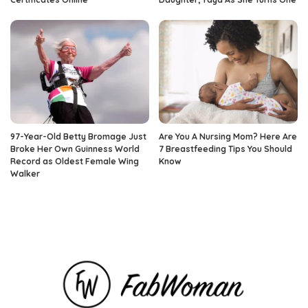
97-Year-Old Betty Bromage Just
Are You A Nursing Mom? Here Are
Broke Her Own Guinness World
7 Breastfeeding Tips You Should
Record as Oldest Female Wing
Know
Walker