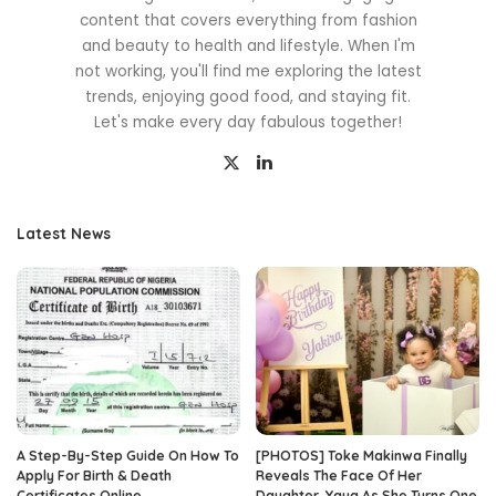
content that covers everything from fashion
and beauty to health and lifestyle. When I'm
not working, you'll find me exploring the latest
trends, enjoying good food, and staying fit.
Let's make every day fabulous together!
Latest News
A Step-By-Step Guide On How To
[PHOTOS] Toke Makinwa Finally
Apply For Birth & Death
Reveals The Face Of Her
Certificates Online
Daughter, Yaya As She Turns One