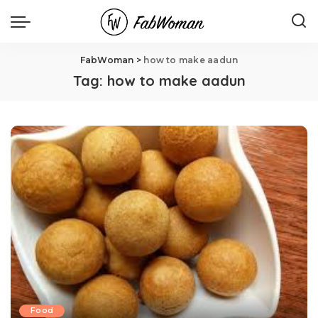
FabWoman
>
how to make aadun
Tag:
how to make aadun
Food