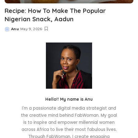
Recipe: How To Make The Popular
Nigerian Snack, Aadun
Anu
May 9, 2026
Posted
by
Hello!! My name is Anu
I'm a passionate digital media strategist and
the creative mind behind FabWoman. My goal
is to inspire and empower millennial women
across Africa to live their most fabulous lives.
Through FabWoman, I create engaging