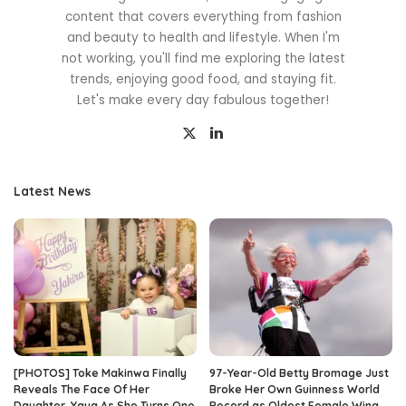
content that covers everything from fashion
and beauty to health and lifestyle. When I'm
not working, you'll find me exploring the latest
trends, enjoying good food, and staying fit.
Let's make every day fabulous together!
Latest News
[PHOTOS] Toke Makinwa Finally
97-Year-Old Betty Bromage Just
Reveals The Face Of Her
Broke Her Own Guinness World
Daughter, Yaya As She Turns One
Record as Oldest Female Wing