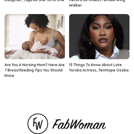
Walker
Are You A Nursing Mom? Here Are
13 Things To Know About Late
7 Breastfeeding Tips You Should
Yoruba Actress, Temitope Osoba
Know