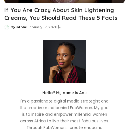
If You Are Crazy About Skin Lightening
Creams, You Should Read These 5 Facts
Oyinlola
February 17, 2021
Posted
by
Hello!! My name is Anu
I'm a passionate digital media strategist and
the creative mind behind FabWoman. My goal
is to inspire and empower millennial women
across Africa to live their most fabulous lives.
Through FabWoman, I create engaging