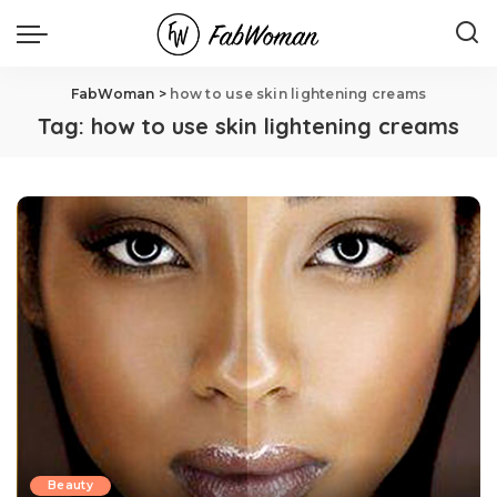
FabWoman
>
how to use skin lightening creams
Tag:
how to use skin lightening creams
Beauty