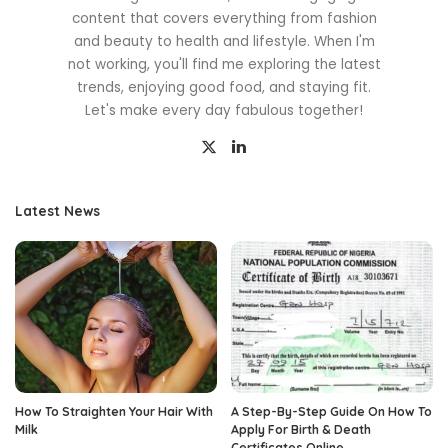
content that covers everything from fashion
and beauty to health and lifestyle. When I'm
not working, you'll find me exploring the latest
trends, enjoying good food, and staying fit.
Let's make every day fabulous together!
Latest News
How To Straighten Your Hair With
A Step-By-Step Guide On How To
Milk
Apply For Birth & Death
Certificates Online