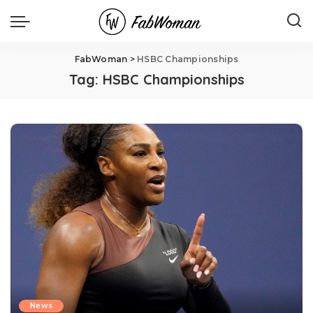
FabWoman
>
HSBC Championships
Tag:
HSBC Championships
News