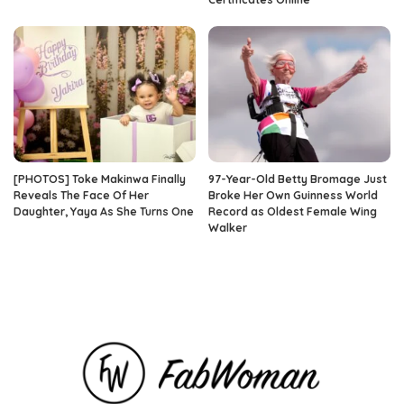
[PHOTOS] Toke Makinwa Finally
97-Year-Old Betty Bromage Just
Reveals The Face Of Her
Broke Her Own Guinness World
Daughter, Yaya As She Turns One
Record as Oldest Female Wing
Walker