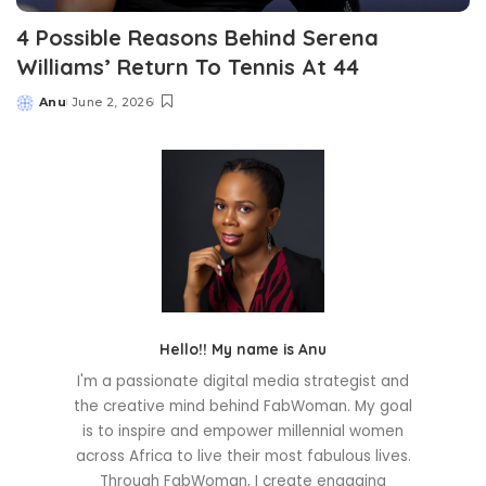
4 Possible Reasons Behind Serena
Williams’ Return To Tennis At 44
Anu
June 2, 2026
Posted
by
Hello!! My name is Anu
I'm a passionate digital media strategist and
the creative mind behind FabWoman. My goal
is to inspire and empower millennial women
across Africa to live their most fabulous lives.
Through FabWoman, I create engaging