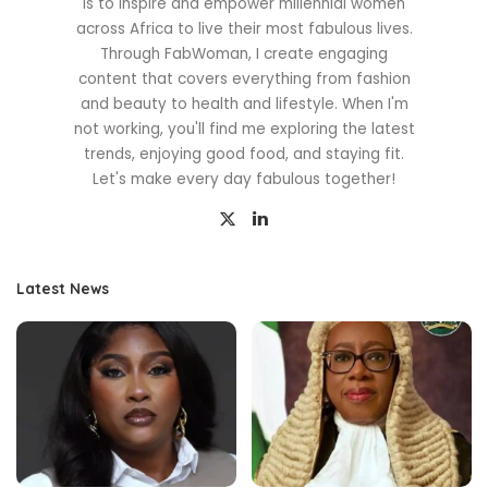
is to inspire and empower millennial women
across Africa to live their most fabulous lives.
Through FabWoman, I create engaging
content that covers everything from fashion
and beauty to health and lifestyle. When I'm
not working, you'll find me exploring the latest
trends, enjoying good food, and staying fit.
Let's make every day fabulous together!
Latest News