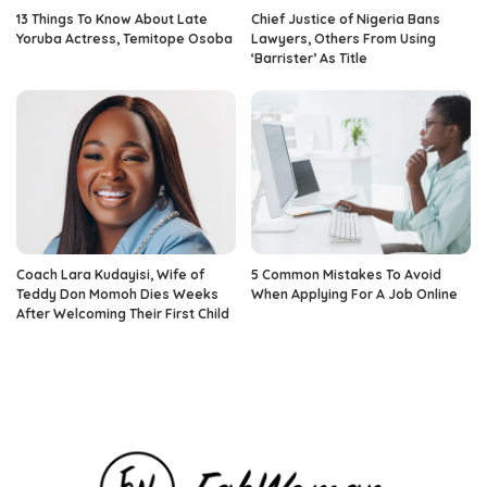
13 Things To Know About Late
Chief Justice of Nigeria Bans
Yoruba Actress, Temitope Osoba
Lawyers, Others From Using
‘Barrister’ As Title
Coach Lara Kudayisi, Wife of
5 Common Mistakes To Avoid
Teddy Don Momoh Dies Weeks
When Applying For A Job Online
After Welcoming Their First Child