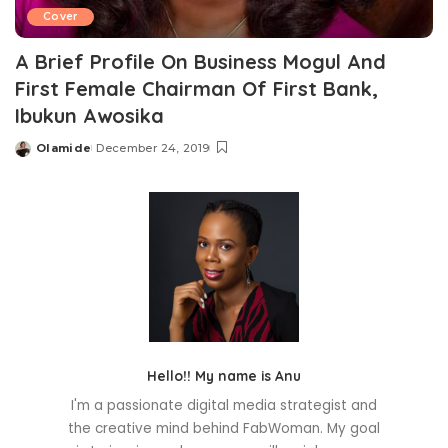
Cover
A Brief Profile On Business Mogul And
First Female Chairman Of First Bank,
Ibukun Awosika
Olamide
December 24, 2019
Posted
by
Hello!! My name is Anu
I'm a passionate digital media strategist and
the creative mind behind FabWoman. My goal