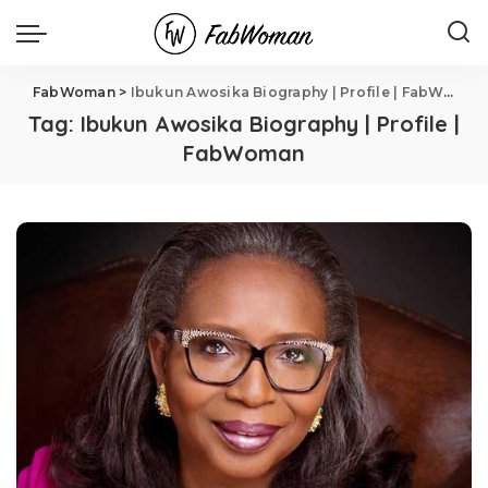
FabWoman
>
Ibukun Awosika Biography | Profile | FabWoman
Tag:
Ibukun Awosika Biography | Profile |
FabWoman