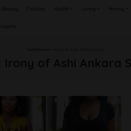
Beauty
Fashion
Health
Living
Money
Insights
FabWoman
>
Irony of Ashi Ankara Style
:
Irony of Ashi Ankara 