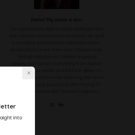
Hello!! My name is Anu
I'm a passionate digital media strategist and
the creative mind behind FabWoman. My goal
is to inspire and empower millennial women
across Africa to live their most fabulous lives.
Through FabWoman, I create engaging
content that covers everything from fashion
and beauty to health and lifestyle. When I'm
not working, you'll find me exploring the latest
trends, enjoying good food, and staying fit.
Let's make every day fabulous together!
etter
aight into
Latest News