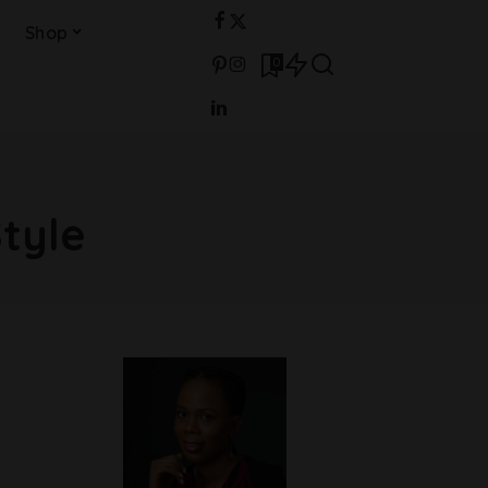
Shop
0
Style