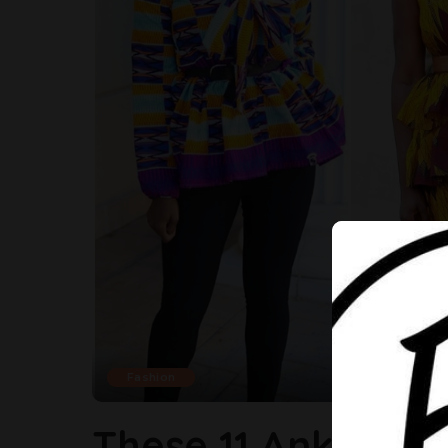
Fashion
These 11 Ankara S