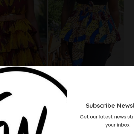
Subscribe Newsl
Get our latest news str
your inbox.
tyles From Style