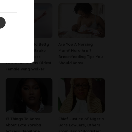
This 97-Year-Old Betty
Are You A Nursing
Bromage Just Broke
Mom? Here Are 7
Her Own Guinness
Breastfeeding Tips You
World Record as Oldest
Should Know
Female Wing Walker
13 Things To Know
Chief Justice of Nigeria
About Late Yoruba
Bans Lawyers, Others
Actress, Temitope
From Using ‘Barrister’