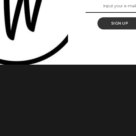
Of Ashi Will Help You
e Game
SIGN UP
nother Ankara lookbook. Today we shine the spotlight on
Ashi. Agatha who goes by Irony of Ashi on her
kara fabric. Agatha rocks Ankara fabric like her life