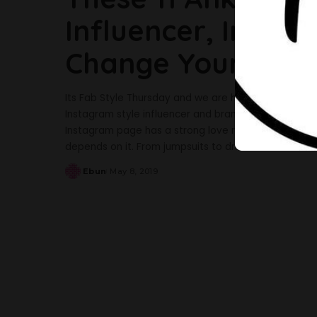
Influencer, Irony 
Change Your Styl
Its Fab Style Thursday and we are here again with a
Instagram style influencer and brand owner, Agatha 
Instagram page has a strong love relationship with An
depends on it. From jumpsuits to dresses and
...
Ebun
May 8, 2019
Posted
by