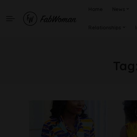
Home
News
Relationships
Tag