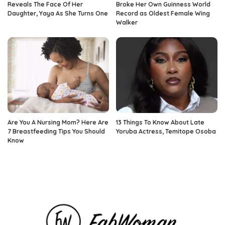
Reveals The Face Of Her
Broke Her Own Guinness World
Daughter, Yaya As She Turns One
Record as Oldest Female Wing
Walker
Are You A Nursing Mom? Here Are
13 Things To Know About Late
7 Breastfeeding Tips You Should
Yoruba Actress, Temitope Osoba
Know