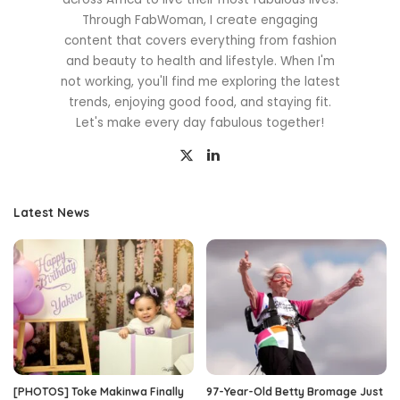
Through FabWoman, I create engaging
content that covers everything from fashion
and beauty to health and lifestyle. When I'm
not working, you'll find me exploring the latest
trends, enjoying good food, and staying fit.
Let's make every day fabulous together!
Latest News
[PHOTOS] Toke Makinwa Finally
97-Year-Old Betty Bromage Just