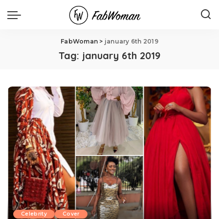
FabWoman
>
january 6th 2019
Tag:
january 6th 2019
Celebrity
Cover