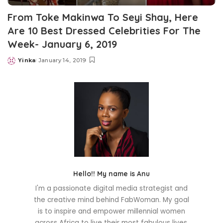
From Toke Makinwa To Seyi Shay, Here
Are 10 Best Dressed Celebrities For The
Week- January 6, 2019
Yinka
January 14, 2019
Posted
by
Hello!! My name is Anu
I'm a passionate digital media strategist and
the creative mind behind FabWoman. My goal
is to inspire and empower millennial women
across Africa to live their most fabulous lives.