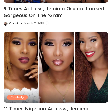
9 Times Actress, Jemima Osunde Looked
Gorgeous On The ‘Gram
Olamide
March 7, 2019
Posted
by
Celebrity
11 Times Nigerian Actress, Jemima