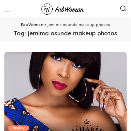
FabWoman
>
jemima osunde makeup photos
Tag:
jemima osunde makeup photos
Beauty