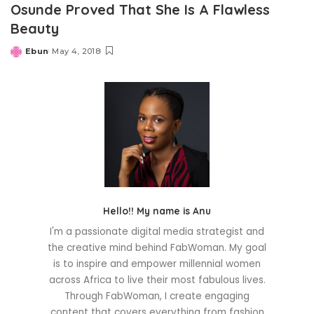
Osunde Proved That She Is A Flawless
Beauty
Ebun
May 4, 2018
Posted
by
Hello!! My name is Anu
I'm a passionate digital media strategist and
the creative mind behind FabWoman. My goal
is to inspire and empower millennial women
across Africa to live their most fabulous lives.
Through FabWoman, I create engaging
content that covers everything from fashion