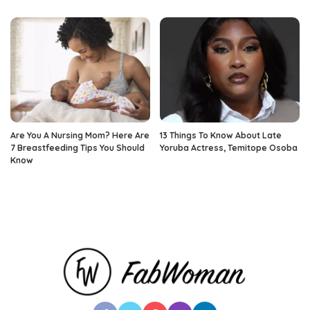
Are You A Nursing Mom? Here Are
13 Things To Know About Late
7 Breastfeeding Tips You Should
Yoruba Actress, Temitope Osoba
Know