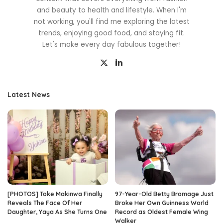
and beauty to health and lifestyle. When I'm
not working, you'll find me exploring the latest
trends, enjoying good food, and staying fit.
Let's make every day fabulous together!
Latest News
[PHOTOS] Toke Makinwa Finally
97-Year-Old Betty Bromage Just
Reveals The Face Of Her
Broke Her Own Guinness World
Daughter, Yaya As She Turns One
Record as Oldest Female Wing
Walker