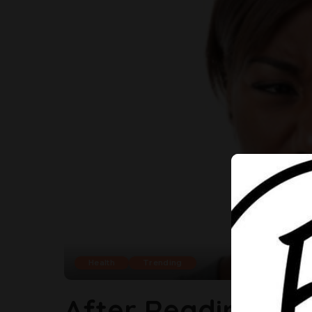
Health
Trending
After Reading Thi