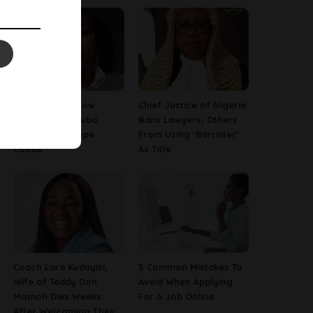
13 Things To Know
Chief Justice of Nigeria
About Late Yoruba
Bans Lawyers, Others
Actress, Temitope
From Using ‘Barrister’
Osoba
As Title
Coach Lara Kudayisi,
5 Common Mistakes To
Wife of Teddy Don
Avoid When Applying
Momoh Dies Weeks
For A Job Online
After Welcoming Their