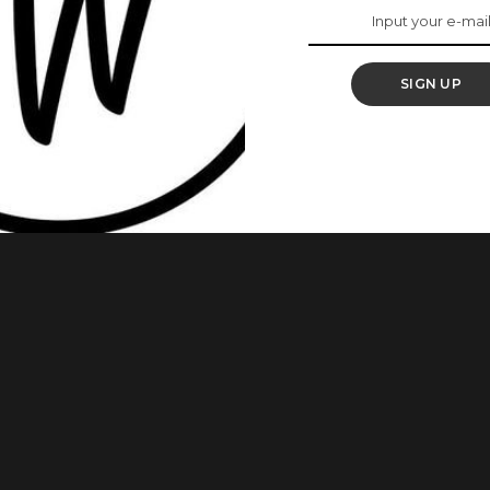
 Vagina Odour Is
hamed Of
SIGN UP
ost that went viral, given ladies reasons to embrace their
. According to Dr. Jen, a vagina ought to smell, and there is
ised women to walk away from partners who shamed them