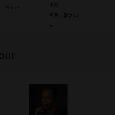
Shop
0
our