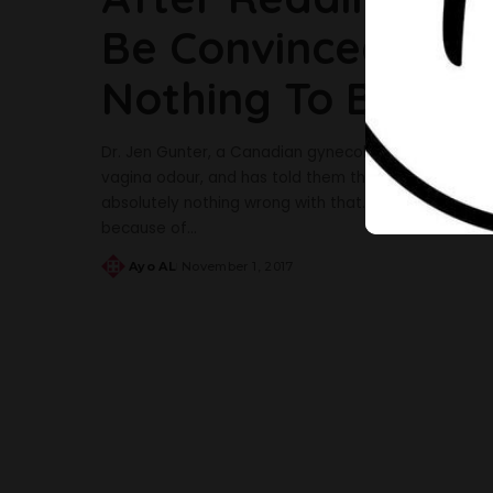
Be Convinced That
Nothing To Be As
Dr. Jen Gunter, a Canadian gynecologist, has, in a p
vagina odour, and has told them they have no worries
absolutely nothing wrong with that. She also adv
because of
...
Ayo AL
November 1, 2017
Posted
by