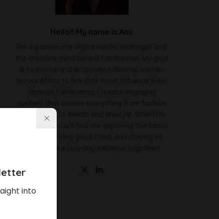
Hello!! My name is Anu
I'm a passionate digital media strategist and
the creative mind behind FabWoman. My goal
is to inspire and empower millennial women
across Africa to live their most fabulous lives.
Through FabWoman, I create engaging
content that covers everything from fashion
and beauty to health and lifestyle. When I'm
not working, you'll find me exploring the latest
trends, enjoying good food, and staying fit.
Let's make every day fabulous together!
etter
aight into
Latest News