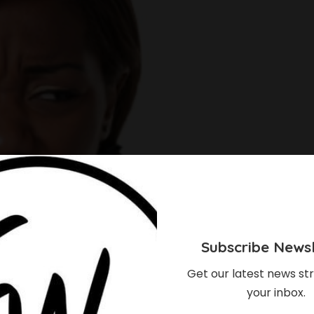
Subscribe Newsl
Get our latest news str
your inbox.
s, Every Woman Will