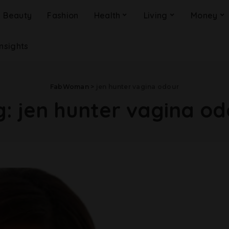
Beauty
Fashion
Health
Living
Money
Insights
FabWoman
>
jen hunter vagina odour
g:
jen hunter vagina od