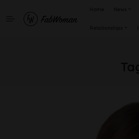
Home
News
Relationships
Ta