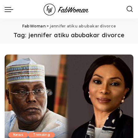
FabWoman
>
jennifer atiku abubakar divorce
Tag:
jennifer atiku abubakar divorce
News
Trending