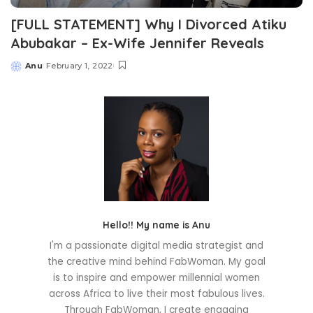
[FULL STATEMENT] Why I Divorced Atiku
Abubakar – Ex-Wife Jennifer Reveals
Anu
February 1, 2022
Posted
by
Hello!! My name is Anu
I'm a passionate digital media strategist and
the creative mind behind FabWoman. My goal
is to inspire and empower millennial women
across Africa to live their most fabulous lives.
Through FabWoman, I create engaging