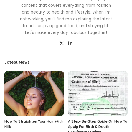
content that covers everything from fashion
and beauty to health and lifestyle. When I'm
not working, you'll find me exploring the latest
trends, enjoying good food, and staying fit.
Let's make every day fabulous together!
Latest News
How To Straighten Your Hair With
A Step-By-Step Guide On How To
Milk
Apply For Birth & Death
Certificates Online