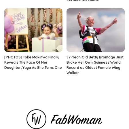
[PHOTOS] Toke Makinwa Finally
97-Year-Old Betty Bromage Just
Reveals The Face Of Her
Broke Her Own Guinness World
Daughter, Yaya As She Turns One
Record as Oldest Female Wing
Walker