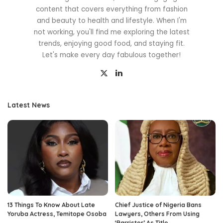
content that covers everything from fashion
and beauty to health and lifestyle. When I'm
not working, you'll find me exploring the latest
trends, enjoying good food, and staying fit.
Let's make every day fabulous together!
Latest News
13 Things To Know About Late
Chief Justice of Nigeria Bans
Yoruba Actress, Temitope Osoba
Lawyers, Others From Using
‘Barrister’ As Title