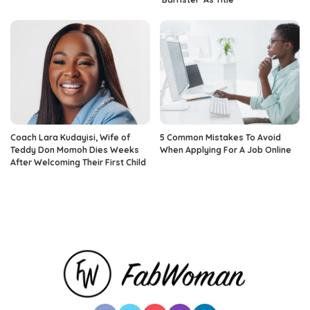
Coach Lara Kudayisi, Wife of
5 Common Mistakes To Avoid
Teddy Don Momoh Dies Weeks
When Applying For A Job Online
After Welcoming Their First Child