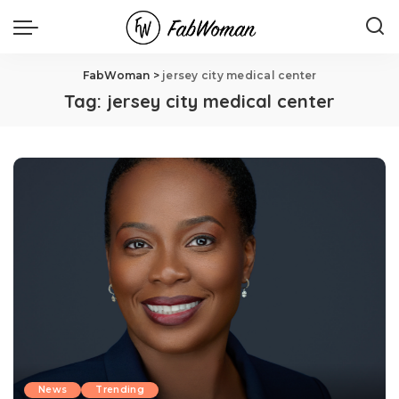
FabWoman
>
jersey city medical center
Tag:
jersey city medical center
News
Trending