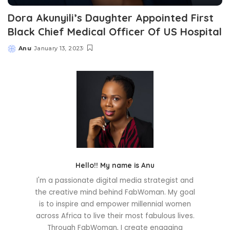
Dora Akunyili’s Daughter Appointed First
Black Chief Medical Officer Of US Hospital
Anu
January 13, 2023
Posted
by
Hello!! My name is Anu
I'm a passionate digital media strategist and
the creative mind behind FabWoman. My goal
is to inspire and empower millennial women
across Africa to live their most fabulous lives.
Through FabWoman, I create engaging