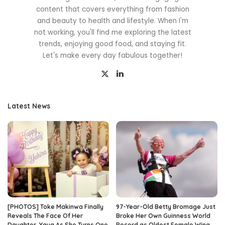
content that covers everything from fashion
and beauty to health and lifestyle. When I'm
not working, you'll find me exploring the latest
trends, enjoying good food, and staying fit.
Let's make every day fabulous together!
Latest News
[PHOTOS] Toke Makinwa Finally
97-Year-Old Betty Bromage Just
Reveals The Face Of Her
Broke Her Own Guinness World
Daughter, Yaya As She Turns One
Record as Oldest Female Wing