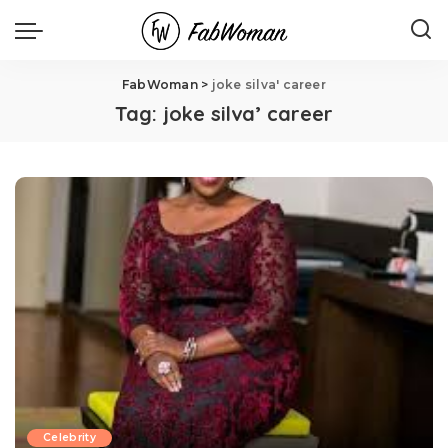
FabWoman
>
joke silva' career
Tag:
joke silva’ career
Celebrity