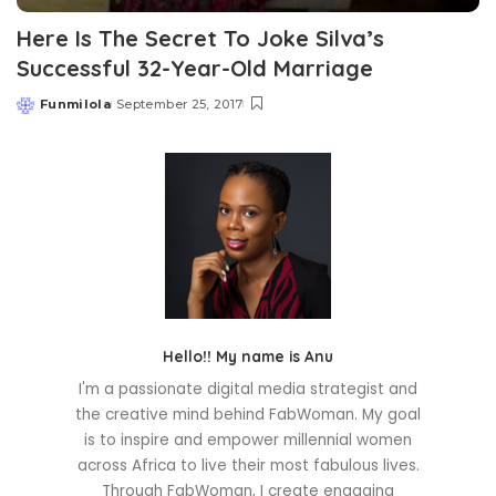
Here Is The Secret To Joke Silva’s
Successful 32-Year-Old Marriage
Funmilola
September 25, 2017
Posted
by
Hello!! My name is Anu
I'm a passionate digital media strategist and
the creative mind behind FabWoman. My goal
is to inspire and empower millennial women
across Africa to live their most fabulous lives.
Through FabWoman, I create engaging