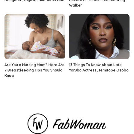
Walker
Are You A Nursing Mom? Here Are
13 Things To Know About Late
7 Breastfeeding Tips You Should
Yoruba Actress, Temitope Osoba
Know