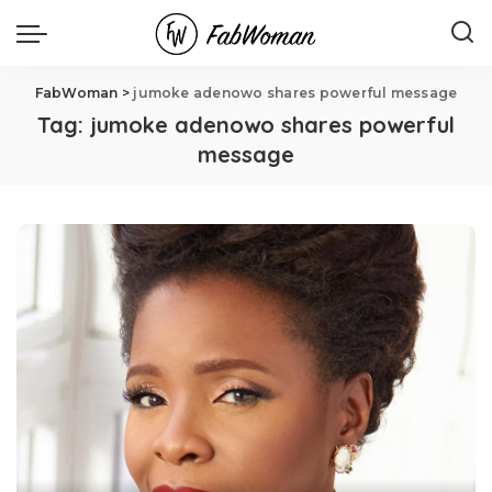
FabWoman
>
jumoke adenowo shares powerful message
Tag:
jumoke adenowo shares powerful
message