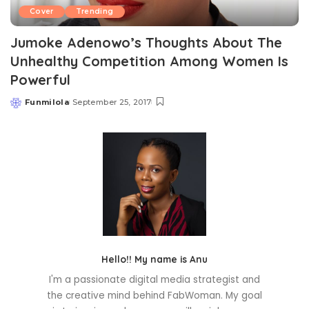
Cover
Trending
Jumoke Adenowo’s Thoughts About The
Unhealthy Competition Among Women Is
Powerful
Funmilola
September 25, 2017
Posted
by
Hello!! My name is Anu
I'm a passionate digital media strategist and
the creative mind behind FabWoman. My goal