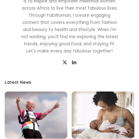
is to inspire and empower millennial women
across Africa to live their most fabulous lives.
Through FabWoman, I create engaging
content that covers everything from fashion
and beauty to health and lifestyle. When I'm
not working, you'll find me exploring the latest
trends, enjoying good food, and staying fit.
Let's make every day fabulous together!
Latest News