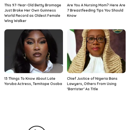
This 97-Year-Old Betty Bromage
Are You A Nursing Mom? Here Are
Just Broke Her Own Guinness
7 Breastfeeding Tips You Should
World Record as Oldest Female
Know
Wing Walker
13 Things To Know About Late
Chief Justice of Nigeria Bans
Yoruba Actress, Temitope Osoba
Lawyers, Others From Using
‘Barrister’ As Title