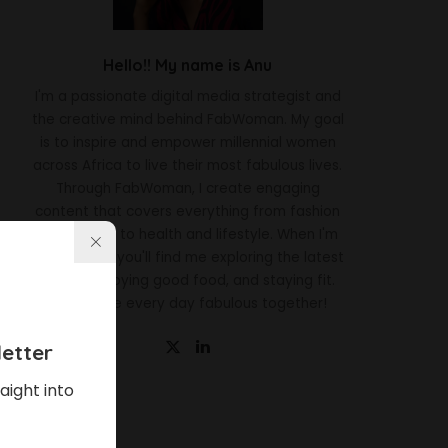
Hello!! My name is Anu
I'm a passionate digital media strategist and
the creative mind behind FabWoman. My goal
is to inspire and empower millennial women
across Africa to live their most fabulous lives.
Through FabWoman, I create engaging
content that covers everything from fashion
and beauty to health and lifestyle. When I'm
not working, you'll find me exploring the latest
trends, enjoying good food, and staying fit.
Let's make every day fabulous together!
etter
aight into
Latest News