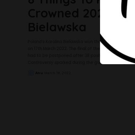
Crowned 2021 Miss
Bielawska
Poland’s Karolina Bielawska won the Miss World 2021
on 17th March 2022. The final of the contest was sc
had to be postponed after 38 positive COVID-19 ca
Controversy sparked during the gala due to legal p
Anu
March 18, 2022
Posted
by