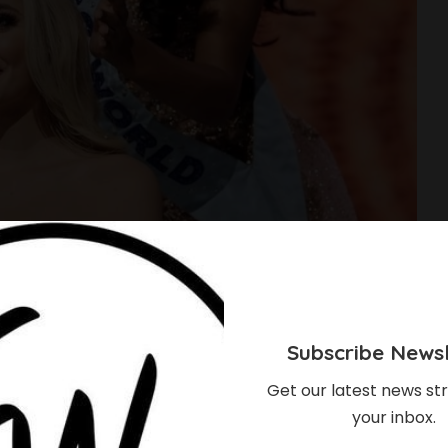
Subscribe Newsl
Get our latest news str
your inbox.
About The Recently