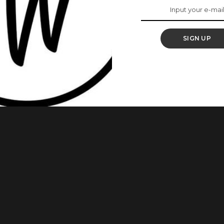
 World, Karolina
SIGN UP
 crown at the Coca-Cola Music Hall in San Juan, Puerto Rico
heduled for December 16 at the Puerto Rico Coliseum, but it
ses were recorded between candidates and staff.
roblems
...