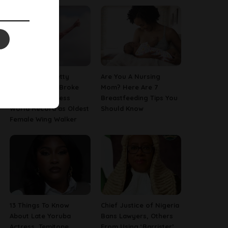
97-Year-Old Betty
Are You A Nursing
Bromage Just Broke
Mom? Here Are 7
Her Own Guinness
Breastfeeding Tips You
World Record as Oldest
Should Know
Female Wing Walker
13 Things To Know
Chief Justice of Nigeria
About Late Yoruba
Bans Lawyers, Others
Actress, Temitope
From Using ‘Barrister’