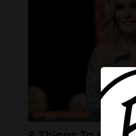
Celebrity
Trending
8 Things To Know 