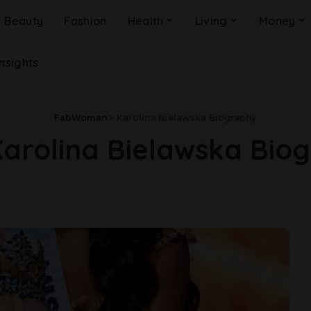
Beauty
Fashion
Health
Living
Money
Insights
FabWoman
>
Karolina Bielawska Biography
arolina Bielawska Bio