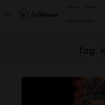
Home
News
Relationships
Tag:
K