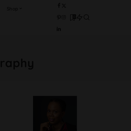
Shop
0
graphy