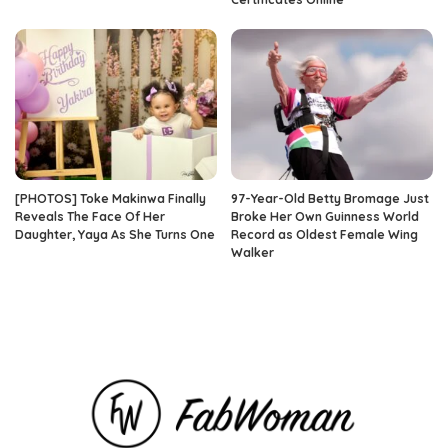
[PHOTOS] Toke Makinwa Finally
97-Year-Old Betty Bromage Just
Reveals The Face Of Her
Broke Her Own Guinness World
Daughter, Yaya As She Turns One
Record as Oldest Female Wing
Walker