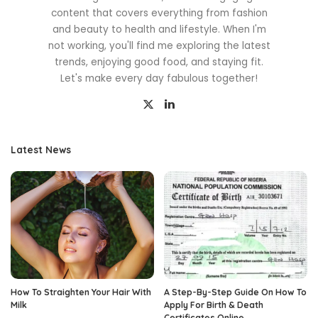
content that covers everything from fashion
and beauty to health and lifestyle. When I'm
not working, you'll find me exploring the latest
trends, enjoying good food, and staying fit.
Let's make every day fabulous together!
Latest News
How To Straighten Your Hair With
A Step-By-Step Guide On How To
Milk
Apply For Birth & Death
Certificates Online