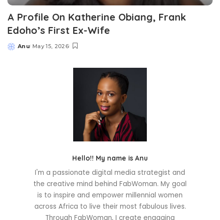
A Profile On Katherine Obiang, Frank
Edoho’s First Ex-Wife
Anu
May 15, 2026
Posted
by
Hello!! My name is Anu
I'm a passionate digital media strategist and
the creative mind behind FabWoman. My goal
is to inspire and empower millennial women
across Africa to live their most fabulous lives.
Through FabWoman, I create engaging