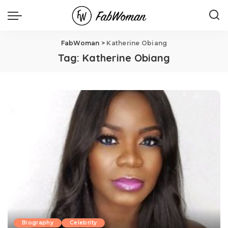
FabWoman
>
Katherine Obiang
Tag:
Katherine Obiang
Biography
Celebrity