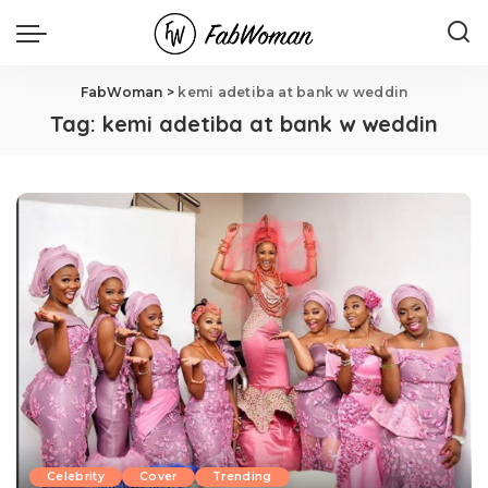
FabWoman
>
kemi adetiba at bank w weddin
Tag:
kemi adetiba at bank w weddin
Celebrity
Cover
Trending