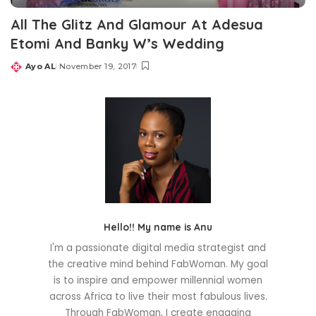
All The Glitz And Glamour At Adesua
Etomi And Banky W’s Wedding
Ayo AL
November 19, 2017
Posted
by
Hello!! My name is Anu
I'm a passionate digital media strategist and
the creative mind behind FabWoman. My goal
is to inspire and empower millennial women
across Africa to live their most fabulous lives.
Through FabWoman, I create engaging