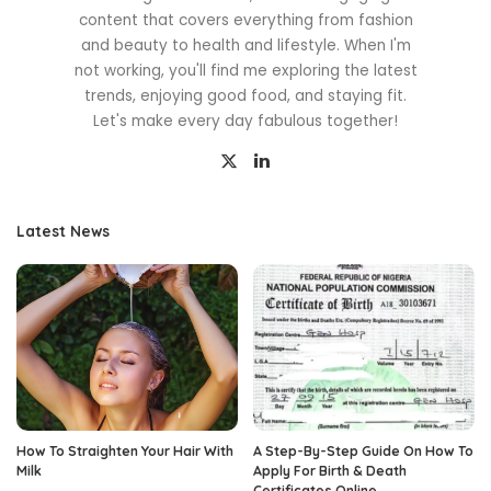
content that covers everything from fashion
and beauty to health and lifestyle. When I'm
not working, you'll find me exploring the latest
trends, enjoying good food, and staying fit.
Let's make every day fabulous together!
Latest News
How To Straighten Your Hair With
A Step-By-Step Guide On How To
Milk
Apply For Birth & Death
Certificates Online