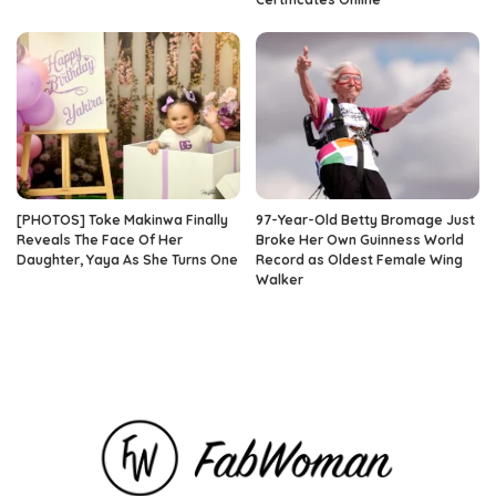
[PHOTOS] Toke Makinwa Finally
97-Year-Old Betty Bromage Just
Reveals The Face Of Her
Broke Her Own Guinness World
Daughter, Yaya As She Turns One
Record as Oldest Female Wing
Walker