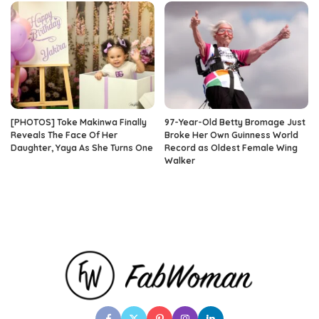
[PHOTOS] Toke Makinwa Finally
97-Year-Old Betty Bromage Just
Reveals The Face Of Her
Broke Her Own Guinness World
Daughter, Yaya As She Turns One
Record as Oldest Female Wing
Walker