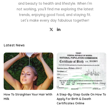
and beauty to health and lifestyle. When I'm
not working, you'll find me exploring the latest
trends, enjoying good food, and staying fit.
Let's make every day fabulous together!
Latest News
How To Straighten Your Hair With
A Step-By-Step Guide On How To
Milk
Apply For Birth & Death
Certificates Online