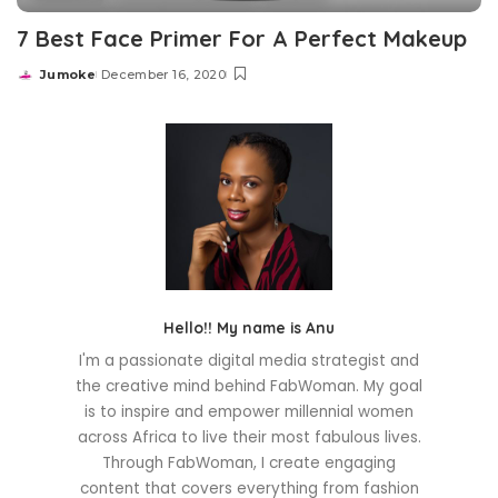
7 Best Face Primer For A Perfect Makeup
Jumoke
December 16, 2020
Posted
by
Hello!! My name is Anu
I'm a passionate digital media strategist and
the creative mind behind FabWoman. My goal
is to inspire and empower millennial women
across Africa to live their most fabulous lives.
Through FabWoman, I create engaging
content that covers everything from fashion