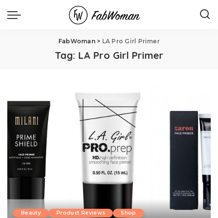
FabWoman
>
LA Pro Girl Primer
Tag:
LA Pro Girl Primer
Beauty
Product Reviews
Shop