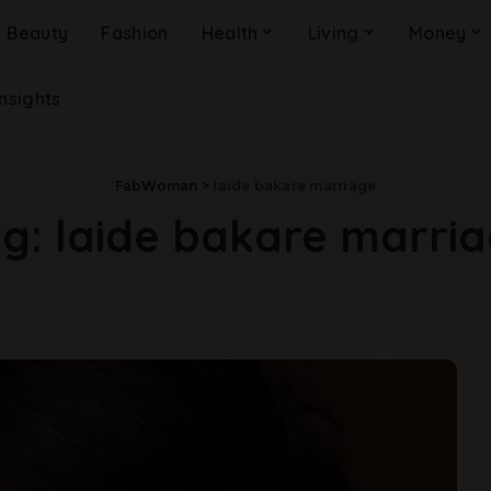
Beauty
Fashion
Health
Living
Money
Insights
FabWoman
>
laide bakare marriage
ag:
laide bakare marri