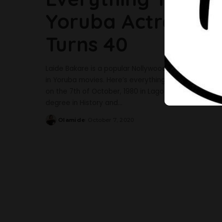
Yoruba Actress, L
Turns 40
Laide Bakare is a popular Nollywood actress, movie
in Yoruba movies. Here’s everything you should know 
on the 7th of October, 1980 in Lagos but hails from
degree in History and
...
Olamide
October 7, 2020
Posted
by