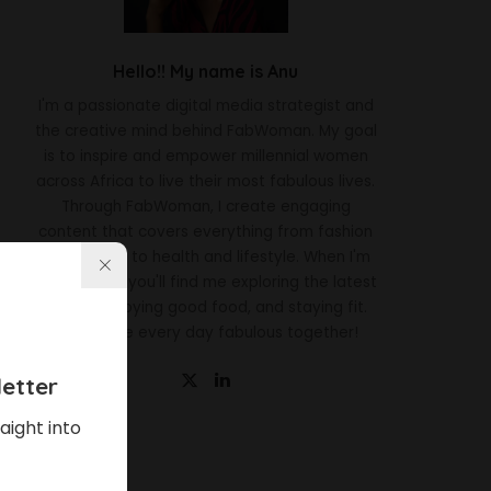
Hello!! My name is Anu
I'm a passionate digital media strategist and
the creative mind behind FabWoman. My goal
is to inspire and empower millennial women
across Africa to live their most fabulous lives.
Through FabWoman, I create engaging
content that covers everything from fashion
and beauty to health and lifestyle. When I'm
not working, you'll find me exploring the latest
trends, enjoying good food, and staying fit.
Let's make every day fabulous together!
etter
aight into
Latest News