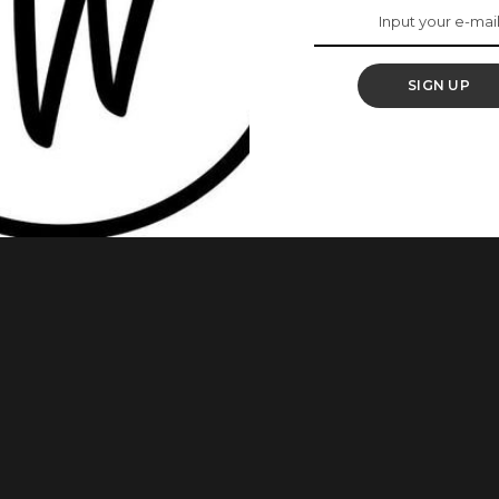
aide Bakare As She
SIGN UP
 producer, and entrepreneur known for her outstanding roles
about her as she turns 40. 1.Early Life Laide Bakare was born
 Oyo state. After her secondary education, she bagged a