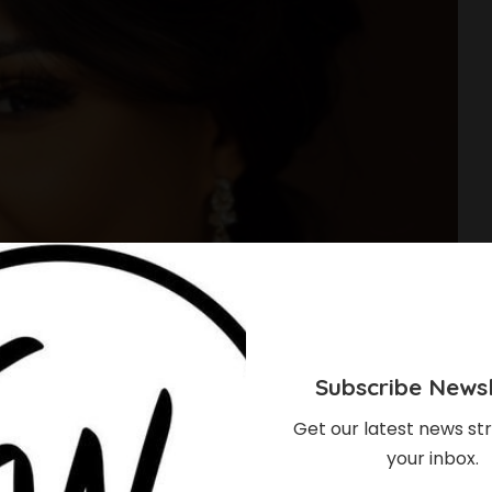
Subscribe Newsl
Get our latest news str
your inbox.
hould Know About