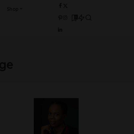
Shop
0
age