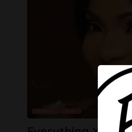
Celebrity
Cover
Everything You S