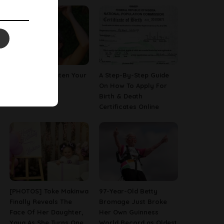
How To Straighten Your
A Step-By-Step Guide
Hair With Milk
On How To Apply For
Birth & Death
Certificates Online
[PHOTOS] Toke Makinwa
97-Year-Old Betty
Finally Reveals The
Bromage Just Broke
Face Of Her Daughter,
Her Own Guinness
Yaya As She Turns One
World Record as Oldest