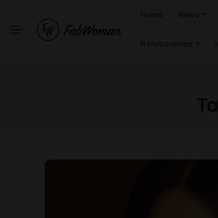
Home
News
Relationships
T