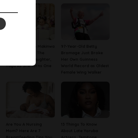
[PHOTOS] Toke Makinwa
97-Year-Old Betty
Finally Reveals The
Bromage Just Broke
Face Of Her Daughter,
Her Own Guinness
Yaya As She Turns One
World Record as Oldest
Female Wing Walker
Are You A Nursing
13 Things To Know
Mom? Here Are 7
About Late Yoruba
Breastfeeding Tips You
Actress, Temitope