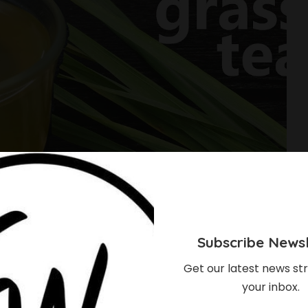
Subscribe Newsl
Get our latest news str
your inbox.
 Of Lemon Grass