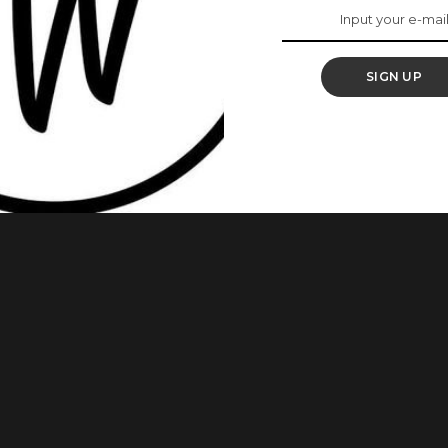
SIGN UP
gal, anti-inflammatory, antidiabetic, and antioxidant
. Lemongrass is a plant that has a lemon-like aroma and a
 and beverages, it is also inhaled as aromatherapy for many
 more than just make you feel
...