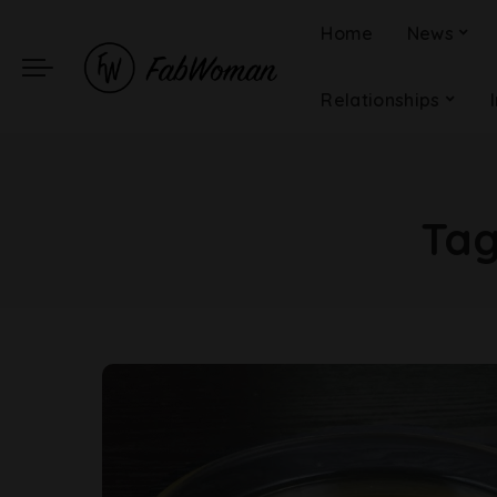
Home
News
Relationships
Ta