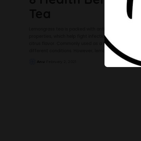
Tea
Lemongrass tea is packed with antibacterial, antifun
properties, which help fight infections and diseases
citrus flavor. Commonly used as a flavoring in food
different conditions. However, lemongrass tea does
Anu
February 2, 2021
Posted
by