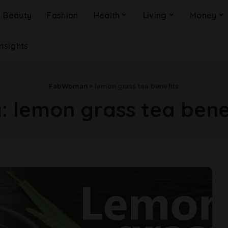
Beauty
Fashion
Health
Living
Money
Insights
FabWoman
>
lemon grass tea benefits
g:
lemon grass tea bene