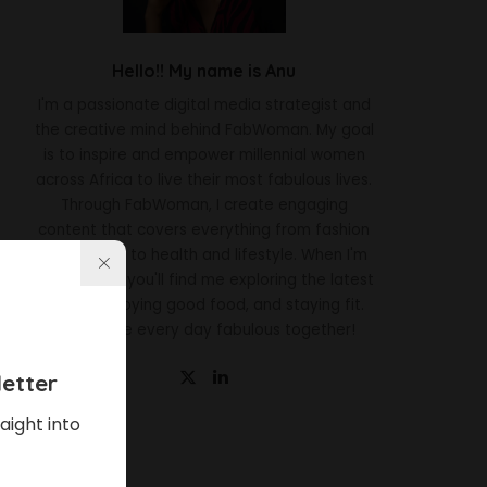
Hello!! My name is Anu
I'm a passionate digital media strategist and
the creative mind behind FabWoman. My goal
is to inspire and empower millennial women
across Africa to live their most fabulous lives.
Through FabWoman, I create engaging
content that covers everything from fashion
and beauty to health and lifestyle. When I'm
not working, you'll find me exploring the latest
trends, enjoying good food, and staying fit.
Let's make every day fabulous together!
etter
aight into
Latest News