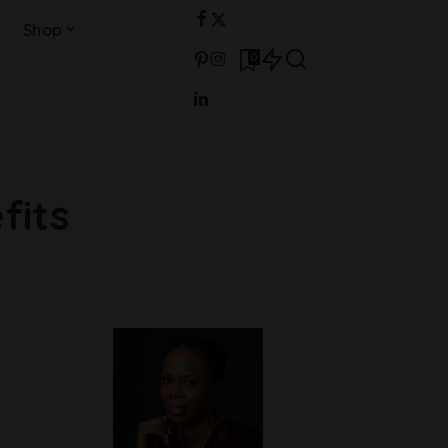
Shop
0
fits