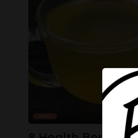
Health
8 Health Benefits