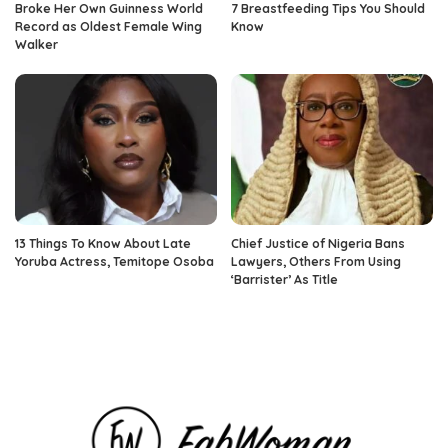
Broke Her Own Guinness World
7 Breastfeeding Tips You Should
Record as Oldest Female Wing
Know
Walker
13 Things To Know About Late
Chief Justice of Nigeria Bans
Yoruba Actress, Temitope Osoba
Lawyers, Others From Using
‘Barrister’ As Title