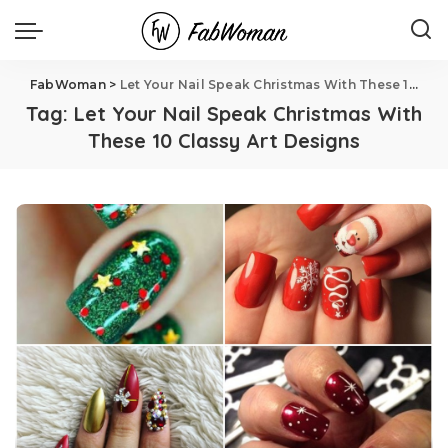
FabWoman
>
Let Your Nail Speak Christmas With These 10 Classy Art Designs
Tag:
Let Your Nail Speak Christmas With
These 10 Classy Art Designs