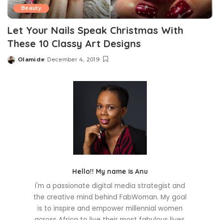
Beauty
Let Your Nails Speak Christmas With
These 10 Classy Art Designs
Olamide
December 4, 2019
Posted
by
Hello!! My name is Anu
I'm a passionate digital media strategist and
the creative mind behind FabWoman. My goal
is to inspire and empower millennial women
across Africa to live their most fabulous lives.