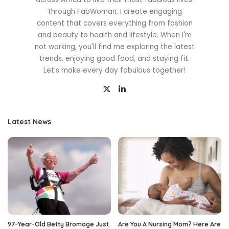
Through FabWoman, I create engaging
content that covers everything from fashion
and beauty to health and lifestyle. When I'm
not working, you'll find me exploring the latest
trends, enjoying good food, and staying fit.
Let's make every day fabulous together!
Latest News
97-Year-Old Betty Bromage Just
Are You A Nursing Mom? Here Are