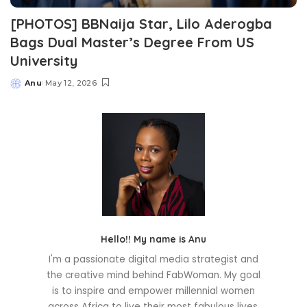
[PHOTOS] BBNaija Star, Lilo Aderogba
Bags Dual Master’s Degree From US
University
Anu
May 12, 2026
Posted
by
Hello!! My name is Anu
I'm a passionate digital media strategist and
the creative mind behind FabWoman. My goal
is to inspire and empower millennial women
across Africa to live their most fabulous lives.