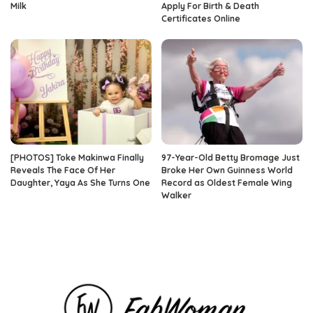
Milk
Apply For Birth & Death
Certificates Online
[PHOTOS] Toke Makinwa Finally
97-Year-Old Betty Bromage Just
Reveals The Face Of Her
Broke Her Own Guinness World
Daughter, Yaya As She Turns One
Record as Oldest Female Wing
Walker