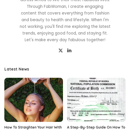
Through FabWoman, I create engaging
content that covers everything from fashion
and beauty to health and lifestyle. When I'm
not working, you'll find me exploring the latest
trends, enjoying good food, and staying fit.
Let's make every day fabulous together!
Latest News
How To Straighten Your Hair With
A Step-By-Step Guide On How To