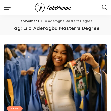
FabWoman
>
Lilo Aderogba Master's Degree
Tag:
Lilo Aderogba Master’s Degree
News