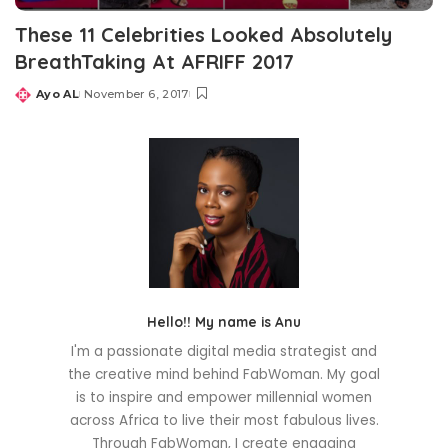
These 11 Celebrities Looked Absolutely
BreathTaking At AFRIFF 2017
Ayo AL
November 6, 2017
Posted
by
Hello!! My name is Anu
I'm a passionate digital media strategist and
the creative mind behind FabWoman. My goal
is to inspire and empower millennial women
across Africa to live their most fabulous lives.
Through FabWoman, I create engaging