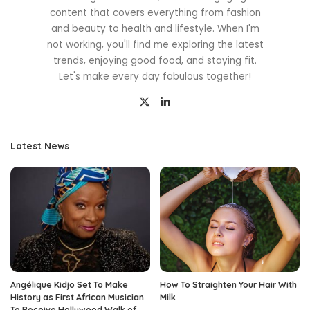
content that covers everything from fashion
and beauty to health and lifestyle. When I'm
not working, you'll find me exploring the latest
trends, enjoying good food, and staying fit.
Let's make every day fabulous together!
Latest News
Angélique Kidjo Set To Make
How To Straighten Your Hair With
History as First African Musician
Milk
To Receive Hollywood Walk of