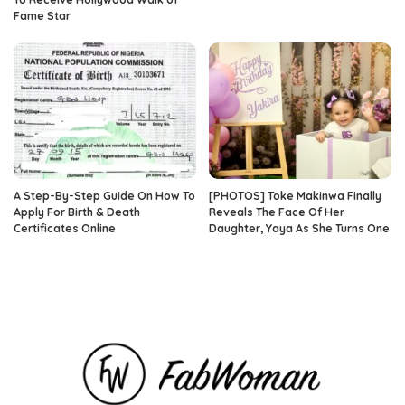
Fame Star
A Step-By-Step Guide On How To
[PHOTOS] Toke Makinwa Finally
Apply For Birth & Death
Reveals The Face Of Her
Certificates Online
Daughter, Yaya As She Turns One