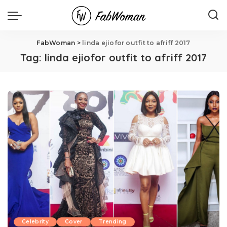
FabWoman
>
linda ejiofor outfit to afriff 2017
Tag:
linda ejiofor outfit to afriff 2017
Celebrity
Cover
Trending