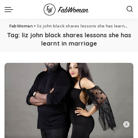
FabWoman
>
liz john black shares lessons she has learnt in marriage
Tag:
liz john black shares lessons she has
learnt in marriage