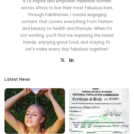
is to inspire and empower millennial women
across Africa to live their most fabulous lives.
Through FabWoman, I create engaging
content that covers everything from fashion
and beauty to health and lifestyle. When I'm
not working, you'll find me exploring the latest
trends, enjoying good food, and staying fit.
Let's make every day fabulous together!
Latest News