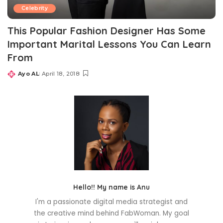
Celebrity
This Popular Fashion Designer Has Some
Important Marital Lessons You Can Learn
From
Ayo AL
April 18, 2018
Posted
by
Hello!! My name is Anu
I'm a passionate digital media strategist and
the creative mind behind FabWoman. My goal