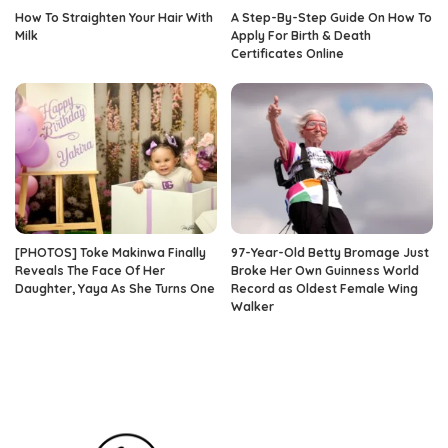
How To Straighten Your Hair With
A Step-By-Step Guide On How To
Milk
Apply For Birth & Death
Certificates Online
[PHOTOS] Toke Makinwa Finally
97-Year-Old Betty Bromage Just
Reveals The Face Of Her
Broke Her Own Guinness World
Daughter, Yaya As She Turns One
Record as Oldest Female Wing
Walker