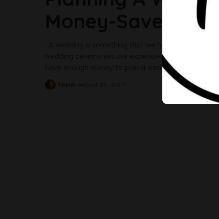
Money-Savers You
A wedding is something that we have all been looking 
wedding ceremonies are expensive and can break th
have enough money to plan a wedding. But do you k
Toyin
August 26, 2020
Posted
by