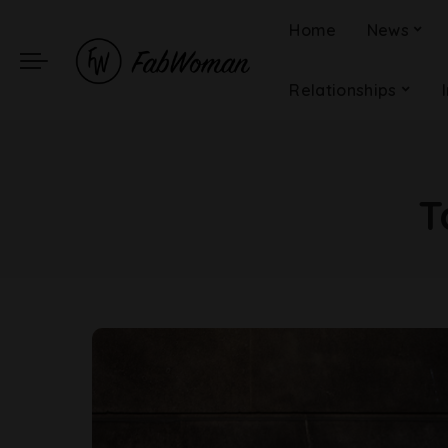
Home
News
Relationships
T