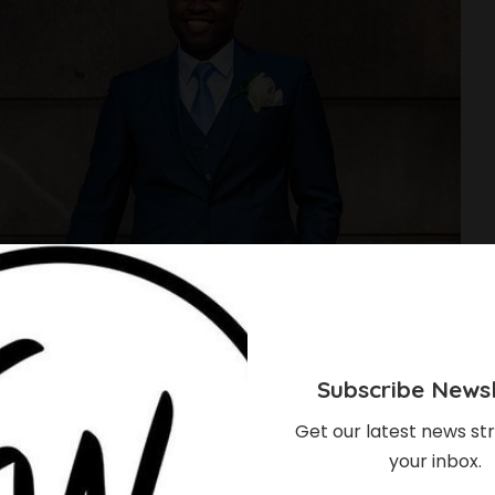
Subscribe Newsl
Get our latest news str
your inbox.
g? Here are 9