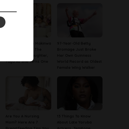
[PHOTOS] Toke Makinwa
97-Year-Old Betty
Finally Reveals The
Bromage Just Broke
Face Of Her Daughter,
Her Own Guinness
Yaya As She Turns One
World Record as Oldest
Female Wing Walker
Are You A Nursing
13 Things To Know
Mom? Here Are 7
About Late Yoruba
Breastfeeding Tips You
Actress, Temitope