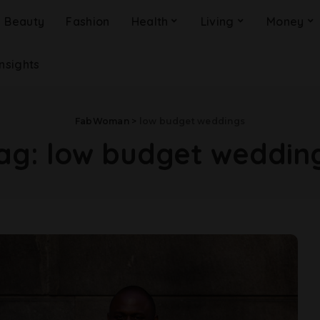
Beauty
Fashion
Health
Living
Money
Insights
FabWoman
>
low budget weddings
ag:
low budget weddin