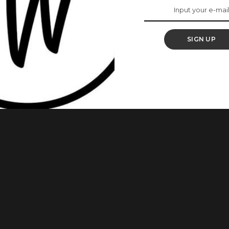
 Should Know
SIGN UP
forward to since we were little girls. It is no secret that
e bank. So it is not strange to hear women say they do not
now that you can actually spend
...