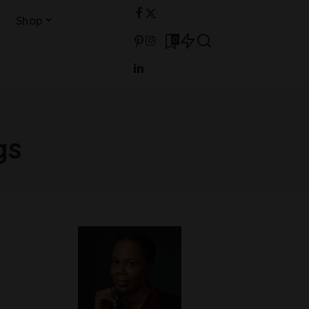
Shop
0
gs