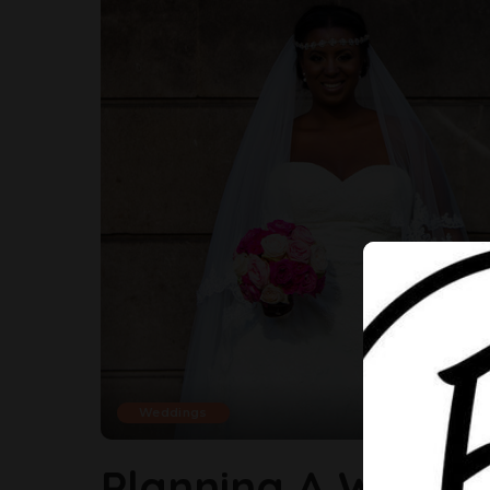
Weddings
Planning A Weddin