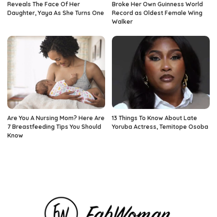
Reveals The Face Of Her
Broke Her Own Guinness World
Daughter, Yaya As She Turns One
Record as Oldest Female Wing
Walker
Are You A Nursing Mom? Here Are
13 Things To Know About Late
7 Breastfeeding Tips You Should
Yoruba Actress, Temitope Osoba
Know