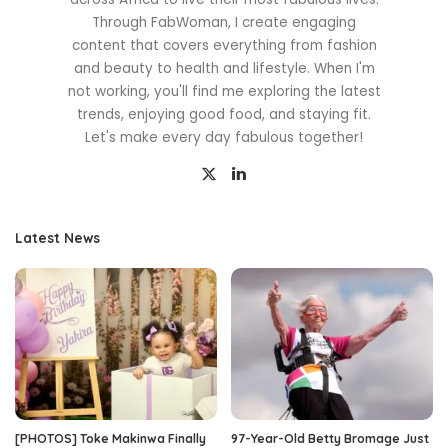
Through FabWoman, I create engaging
content that covers everything from fashion
and beauty to health and lifestyle. When I'm
not working, you'll find me exploring the latest
trends, enjoying good food, and staying fit.
Let's make every day fabulous together!
Latest News
[PHOTOS] Toke Makinwa Finally
97-Year-Old Betty Bromage Just