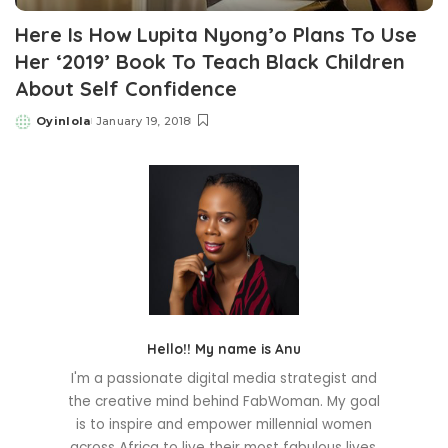
Here Is How Lupita Nyong’o Plans To Use
Her ‘2019’ Book To Teach Black Children
About Self Confidence
Oyinlola
January 19, 2018
Posted
by
Hello!! My name is Anu
I'm a passionate digital media strategist and
the creative mind behind FabWoman. My goal
is to inspire and empower millennial women
across Africa to live their most fabulous lives.