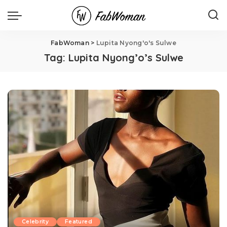
FabWoman
>
Lupita Nyong'o's Sulwe
Tag:
Lupita Nyong’o’s Sulwe
Celebrity
Featured