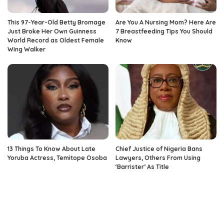
This 97-Year-Old Betty Bromage
Are You A Nursing Mom? Here Are
Just Broke Her Own Guinness
7 Breastfeeding Tips You Should
World Record as Oldest Female
Know
Wing Walker
13 Things To Know About Late
Chief Justice of Nigeria Bans
Yoruba Actress, Temitope Osoba
Lawyers, Others From Using
‘Barrister’ As Title