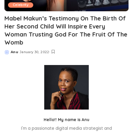
Celebrity
Mabel Makun’s Testimony On The Birth Of
Her Second Child Will Inspire Every
Woman Trusting God For The Fruit Of The
Womb
Anu
January 30, 2022
Posted
by
Hello!! My name is Anu
I'm a passionate digital media strategist and