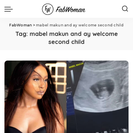
FabWoman
>
mabel makun and ay welcome second child
Tag:
mabel makun and ay welcome
second child