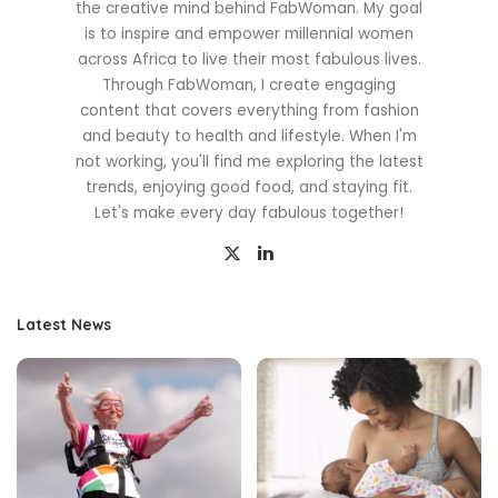
the creative mind behind FabWoman. My goal
is to inspire and empower millennial women
across Africa to live their most fabulous lives.
Through FabWoman, I create engaging
content that covers everything from fashion
and beauty to health and lifestyle. When I'm
not working, you'll find me exploring the latest
trends, enjoying good food, and staying fit.
Let's make every day fabulous together!
Latest News