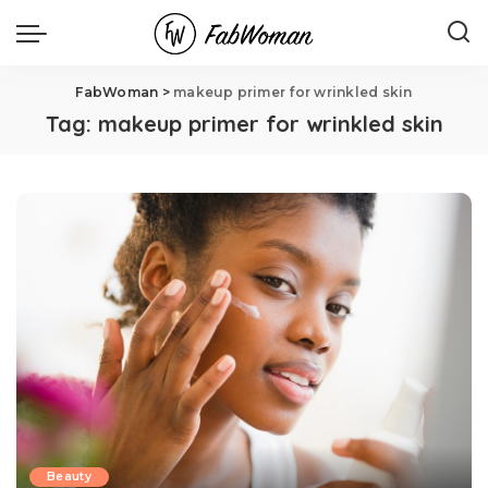
FabWoman
>
makeup primer for wrinkled skin
Tag:
makeup primer for wrinkled skin
Beauty