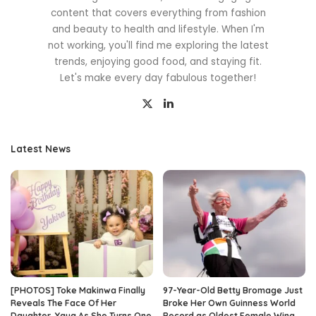
content that covers everything from fashion
and beauty to health and lifestyle. When I'm
not working, you'll find me exploring the latest
trends, enjoying good food, and staying fit.
Let's make every day fabulous together!
Latest News
[PHOTOS] Toke Makinwa Finally
97-Year-Old Betty Bromage Just
Reveals The Face Of Her
Broke Her Own Guinness World
Daughter, Yaya As She Turns One
Record as Oldest Female Wing