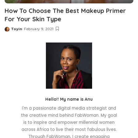
How To Choose The Best Makeup Primer
For Your Skin Type
Toyin
February 9, 2021
Posted
by
Hello!! My name is Anu
I'm a passionate digital media strategist and
the creative mind behind FabWoman. My goal
is to inspire and empower millennial women
across Africa to live their most fabulous lives.
Through FabWoman, I create engaging