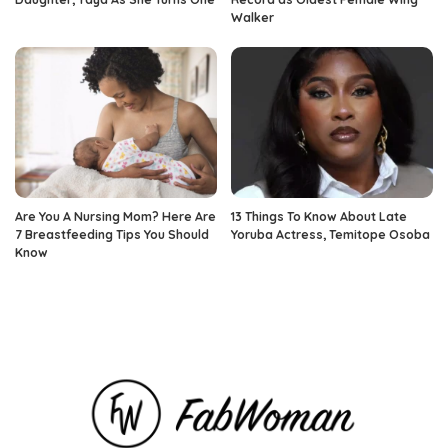
Walker
Are You A Nursing Mom? Here Are
13 Things To Know About Late
7 Breastfeeding Tips You Should
Yoruba Actress, Temitope Osoba
Know