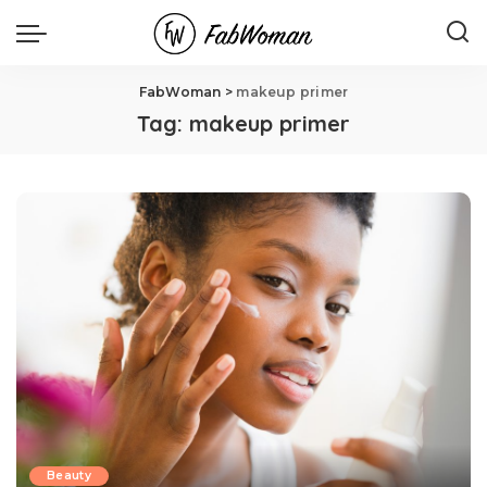
FabWoman
>
makeup primer
Tag:
makeup primer
Beauty