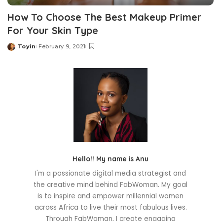
How To Choose The Best Makeup Primer
For Your Skin Type
Toyin
February 9, 2021
Posted
by
Hello!! My name is Anu
I'm a passionate digital media strategist and
the creative mind behind FabWoman. My goal
is to inspire and empower millennial women
across Africa to live their most fabulous lives.
Through FabWoman, I create engaging