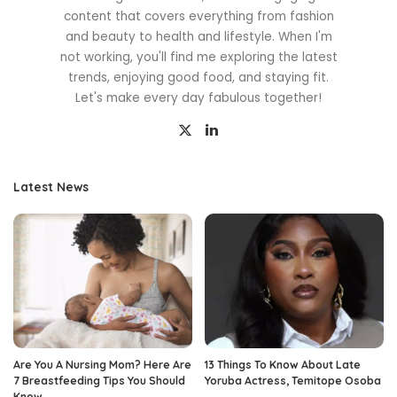
content that covers everything from fashion
and beauty to health and lifestyle. When I'm
not working, you'll find me exploring the latest
trends, enjoying good food, and staying fit.
Let's make every day fabulous together!
Latest News
Are You A Nursing Mom? Here Are
13 Things To Know About Late
7 Breastfeeding Tips You Should
Yoruba Actress, Temitope Osoba
Know