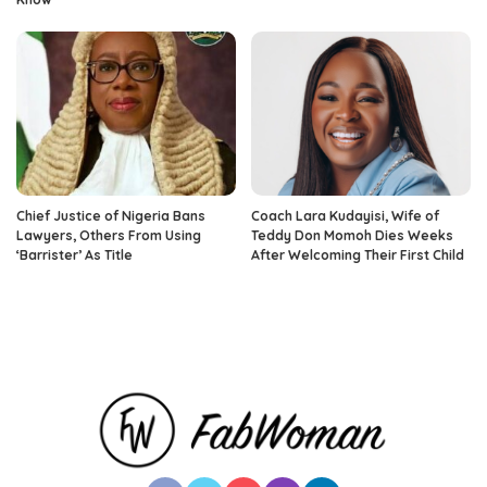
Chief Justice of Nigeria Bans
Coach Lara Kudayisi, Wife of
Lawyers, Others From Using
Teddy Don Momoh Dies Weeks
‘Barrister’ As Title
After Welcoming Their First Child